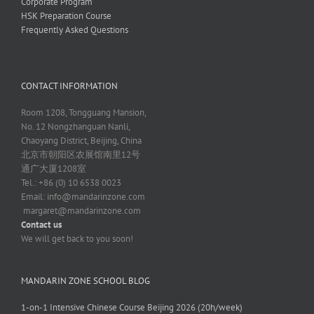
Corporate Program
HSK Preparation Course
Frequently Asked Questions
CONTACT INFORMATION
Room 1208, Tongguang Mansion,
No. 12 Nongzhanguan Nanli,
Chaoyang District, Beijing, China
北京市朝阳区农展馆南里12号
通广大厦1208室
Tel.: +86 (0) 10 6538 0023
Email:
info@mandarinzone.com
margaret@mandarinzone.com
Contact us
We will get back to you soon!
MANDARIN ZONE SCHOOL BLOG
1-on-1 Intensive Chinese Course Beijing 2026 (20h/week)