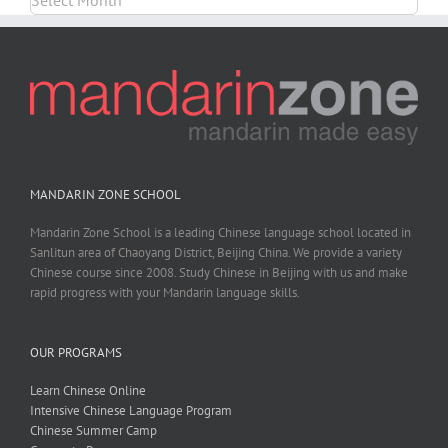
MANDARIN ZONE SCHOOL
Mandarin Zone School is a leading Chinese language school located in
Sanlitun area of Chaoyang District, Beijing China. We provide a variety
Chinese course since 2008. Study Chinese in Beijing with us and make
rapid progress with your Mandarin language skills.
OUR PROGRAMS
Learn Chinese Online
Intensive Chinese Language Program
Chinese Summer Camp