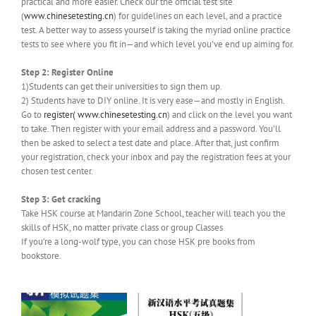
practical and more easier. Check our the official test site
(
www.chinesetesting.cn
) for guidelines on each level, and a practice
test. A better way to assess yourself is taking the myriad online practice
tests to see where you fit in—and which level you’ve end up aiming for.
Step 2: Register Online
1)Students can get their universities to sign them up.
2) Students have to DIY online. It is very ease—and mostly in English.
Go to
register(
www.chinesetesting.cn
) and click on the level you want
to take. Then register with your email address and a password. You’ll
then be asked to select a test date and place. After that, just confirm
your registration, check your inbox and pay the registration fees at your
chosen test center.
Step 3: Get cracking
Take HSK course at Mandarin Zone School, teacher will teach you the
skills of HSK, no matter private class or group Classes
If you’re a long-wolf type, you can chose HSK pre books from
bookstore.