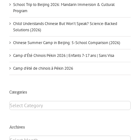
School Trip to Beijing 2026: Mandarin Immersion & Cultural
Program
Child Understands Chinese But Won’t Speak? Science-Backed
Solutions (2026)
Chinese Summer Camp in Beijing: 5-School Comparison (2026)
Camp d’Été Chinois Pékin 2026 | Enfants 7-17 ans | Sans Visa
Camp d’été de chinois à Pékin 2026
Categories
Archives