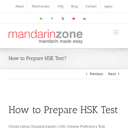
About
Testimonials
FAQ
Blog
Contact
Apply
How to Prepare HSK Test?
Previous
Next
How to Prepare HSK Test
China’s Hanyu Shuiping Kaoshi ( HSK, Chinese Proficiency Test)