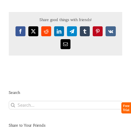
Share good things with friends!
Search
Free
Trial
Share to Your Friends