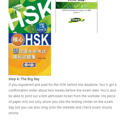
Step 4: The Big Day
If you registered and paid for the HSK before the deadline. You’ll get a
confirmation letter about two weeks before the exam date. You’ll also
be able to print our a test admission ticket from the website. His piece
of paper will not only allow you into the testing center on the exam
day, but you can also long onto the website and check exam results
online.