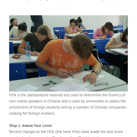
HSK is the standardized national test used to determine the fluency of
non-native speakers in Chinese and is used by universities to assess the
enrollment of foreign students and by a number of Chinese companies
looking for foreign workers.
Step 1: Assess Your Level
Recent changes to the HSK (the New HSK) have made the test more