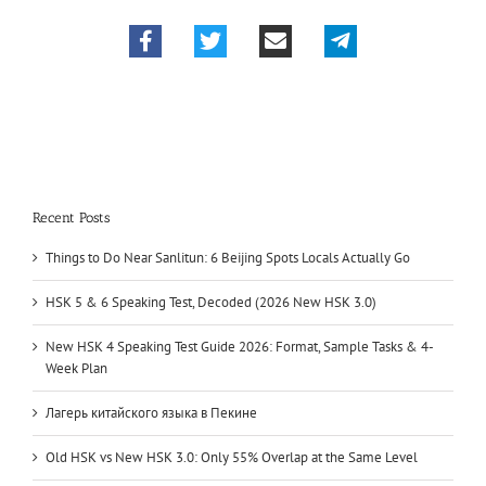
Recent Posts
Things to Do Near Sanlitun: 6 Beijing Spots Locals Actually Go
HSK 5 & 6 Speaking Test, Decoded (2026 New HSK 3.0)
New HSK 4 Speaking Test Guide 2026: Format, Sample Tasks & 4-
Week Plan
Лагерь китайского языка в Пекине
Old HSK vs New HSK 3.0: Only 55% Overlap at the Same Level