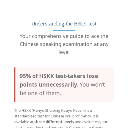
Understanding the HSKK Test
Your comprehensive guide to ace the
Chinese speaking examination at any
level
95% of HSKK test-takers lose
points unnecessarily.
You won’t
be one of them.
The HSKK (Hanyu Shuiping Kouyu Kaoshi) is a
standardized test for Chinese oral proficiency. It is
available at
three different levels
and evaluates your
ability to understand and speak Chinese in real-world