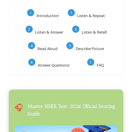
i
1
Introduction
Listen & Repeat
2
3
Listen & Answer
Listen & Retell
4
5
Read Aloud
Describe Picture
6
?
Answer Questions
FAQ
🎧
Master HSKK Test: 2026 Official Scoring
Guide