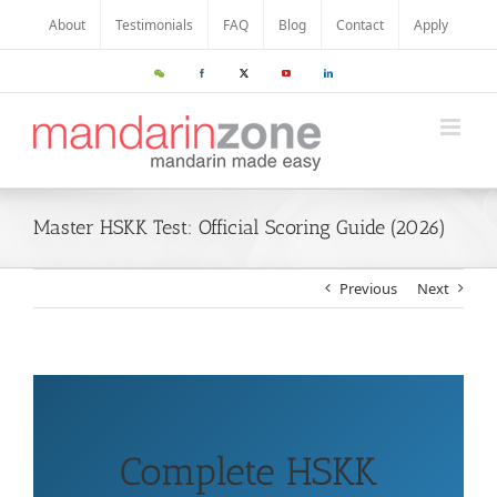
About
Testimonials
FAQ
Blog
Contact
Apply
Master HSKK Test: Official Scoring Guide (2026)
Previous
Next
Complete HSKK