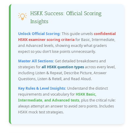
HSKK Success: Official Scoring
💡
Insights
Unlock Official Scoring:
This guide unveils
confidential
HSKK examiner scoring criteria
for Basic, Intermediate,
and Advanced levels, showing exactly what graders
expect so you don’t lose points unnecessarily.
Master All Sections:
Get detailed breakdowns and
strategies for
all HSKK question types
across every level,
including Listen & Repeat, Describe Picture, Answer
Questions, Listen & Retell, and Read Aloud.
Key Rules & Level Insights:
Understand the distinct
requirements and vocabulary for
HSKK Basic,
Intermediate, and Advanced tests
, plus the critical rule:
always attempt an answer to avoid zero points. Includes
HSKK mock test strategies.