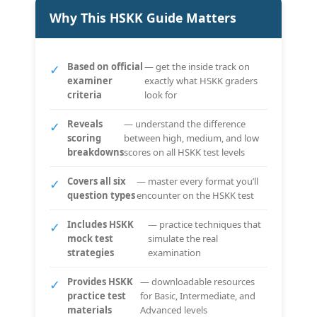
Why This HSKK Guide Matters
Based on official
— get the inside track on
✓
examiner
exactly what HSKK graders
criteria
look for
Reveals
— understand the difference
✓
scoring
between high, medium, and low
breakdowns
scores on all HSKK test levels
Covers all six
— master every format you’ll
✓
question types
encounter on the HSKK test
Includes HSKK
— practice techniques that
✓
mock test
simulate the real
strategies
examination
Provides HSKK
— downloadable resources
✓
practice test
for Basic, Intermediate, and
materials
Advanced levels