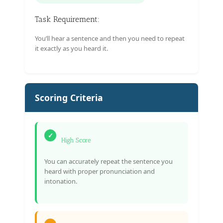
Task Requirement:
You’ll hear a sentence and then you need to repeat
it exactly as you heard it.
Scoring Criteria
✓
High Score
You can accurately repeat the sentence you
heard with proper pronunciation and
intonation.