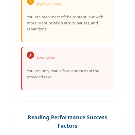
◑
Medium Score
You can read most of the content, but with
more pronunciation errors, pauses, and
repetitions.
✗
Low Score
You can only read a few sentences of the
provided text.
Reading Performance Success
Factors