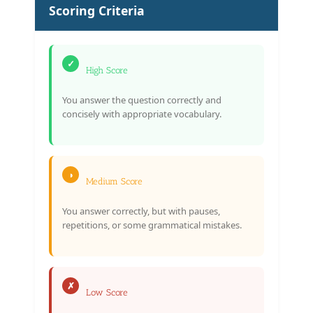
Scoring Criteria
✓
High Score
You answer the question correctly and
concisely with appropriate vocabulary.
◑
Medium Score
You answer correctly, but with pauses,
repetitions, or some grammatical mistakes.
✗
Low Score