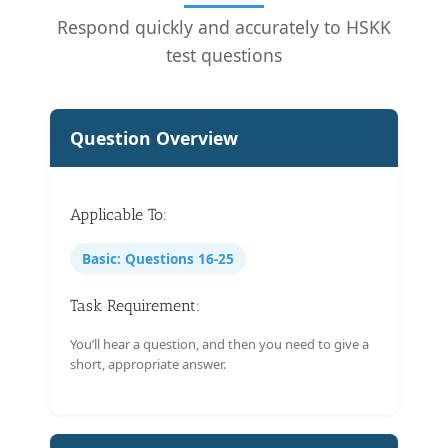
Respond quickly and accurately to HSKK
test questions
Question Overview
Applicable To:
Basic: Questions 16-25
Task Requirement:
You’ll hear a question, and then you need to give a
short, appropriate answer.