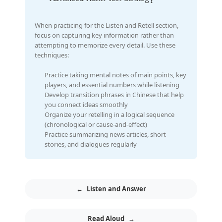
When practicing for the Listen and Retell section,
focus on capturing key information rather than
attempting to memorize every detail. Use these
techniques:
Practice taking mental notes of main points, key
players, and essential numbers while listening
Develop transition phrases in Chinese that help
you connect ideas smoothly
Organize your retelling in a logical sequence
(chronological or cause-and-effect)
Practice summarizing news articles, short
stories, and dialogues regularly
←
Listen and Answer
Read Aloud
→