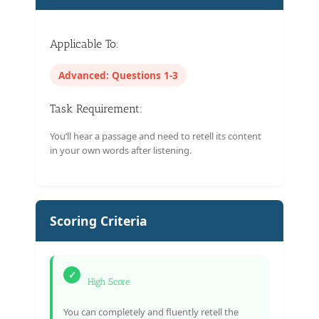
Applicable To:
Advanced: Questions 1-3
Task Requirement:
You’ll hear a passage and need to retell its content
in your own words after listening.
Scoring Criteria
✓
High Score
You can completely and fluently retell the