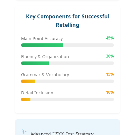
Key Components for Successful
Retelling
45%
Main Point Accuracy
30%
Fluency & Organization
15%
Grammar & Vocabulary
10%
Detail Inclusion
✨
Advanced HSKK Test Strategy