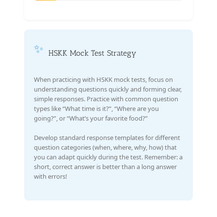
✨
HSKK Mock Test Strategy
When practicing with HSKK mock tests, focus on
understanding questions quickly and forming clear,
simple responses. Practice with common question
types like “What time is it?”, “Where are you
going?”, or “What’s your favorite food?”
Develop standard response templates for different
question categories (when, where, why, how) that
you can adapt quickly during the test. Remember: a
short, correct answer is better than a long answer
with errors!