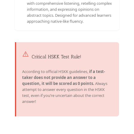
with comprehensive listening, retelling complex
information, and expressing opinions on
abstract topics. Designed for advanced learners
approaching native-like fluency.
⚠️
Critical HSKK Test Rule!
According to official HSKK guidelines,
if a test-
taker does not provide an answer to a
question, it will be scored as 0 points.
Always
attempt to answer every question in the HSKK
test, even if you’re uncertain about the correct
answer!