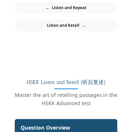
←
Listen and Repeat
Listen and Retell
→
HSKK Listen and Retell (听后复述)
Master the art of retelling passages in the
HSKK Advanced test
Question Overview