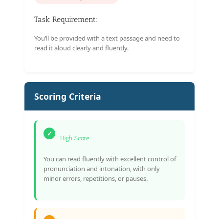
Task Requirement:
You’ll be provided with a text passage and need to
read it aloud clearly and fluently.
Scoring Criteria
✓
High Score
You can read fluently with excellent control of
pronunciation and intonation, with only
minor errors, repetitions, or pauses.