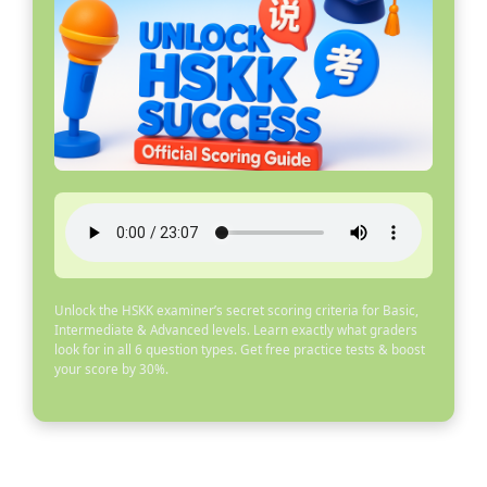
Unlock the HSKK examiner’s secret scoring criteria for Basic,
Intermediate & Advanced levels. Learn exactly what graders
look for in all 6 question types. Get free practice tests & boost
your score by 30%.