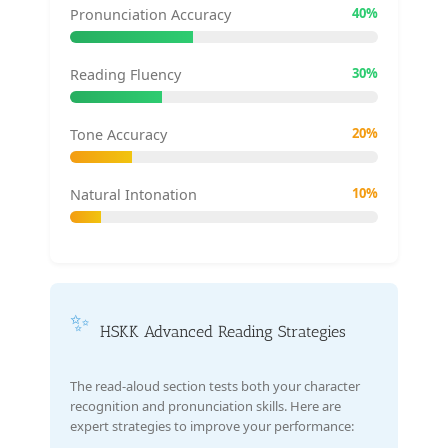
40%
Pronunciation Accuracy
30%
Reading Fluency
20%
Tone Accuracy
10%
Natural Intonation
✨
HSKK Advanced Reading Strategies
The read-aloud section tests both your character
recognition and pronunciation skills. Here are
expert strategies to improve your performance: