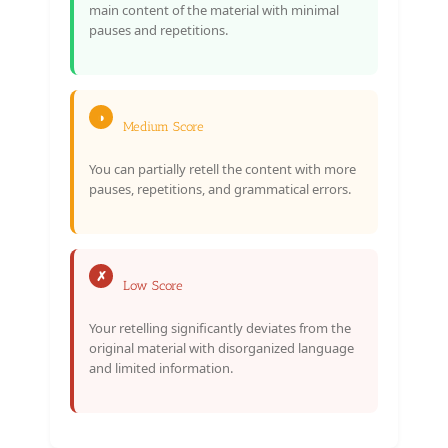
main content of the material with minimal
pauses and repetitions.
◑
Medium Score
You can partially retell the content with more
pauses, repetitions, and grammatical errors.
✗
Low Score
Your retelling significantly deviates from the
original material with disorganized language
and limited information.