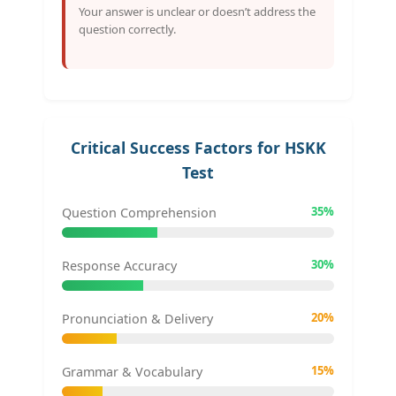
Your answer is unclear or doesn’t address the
question correctly.
Critical Success Factors for HSKK
Test
35%
Question Comprehension
30%
Response Accuracy
20%
Pronunciation & Delivery
15%
Grammar & Vocabulary