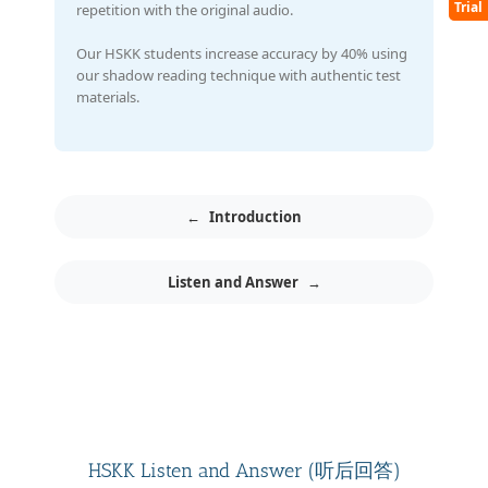
Trial
repetition with the original audio.
Our HSKK students increase accuracy by 40% using
our shadow reading technique with authentic test
materials.
←
Introduction
Listen and Answer
→
HSKK Listen and Answer (听后回答)