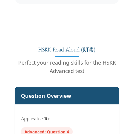
HSKK Read Aloud (朗读)
Perfect your reading skills for the HSKK
Advanced test
Question Overview
Applicable To:
Advanced: Question 4