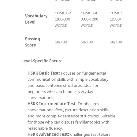
~HSK 1-2
~HSK 3-4
~HSK 5-6
Vocabulary
(200-300
(600-1200
(2500+
Level
words)
words)
words)
Passing
60/100
60/100
60/100
Score
Level-Specific Focus:
HSKK Basic Test:
Focuses on fundamental
communication skills with simple vocabulary
and basic sentence structures. Ideal for
beginners who can handle everyday
conversations.
HSKK Intermediate Test:
Emphasizes
conversational flow, picture description skills,
and more complex sentence structures. Suitable
for those who can discuss familiar topics with
reasonable fluency.
HSKK Advanced Test:
Challenges test-takers