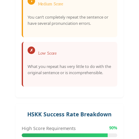
◑
Medium Score
You can’t completely repeat the sentence or
have several pronunciation errors.
✗
Low Score
What you repeat has very little to do with the
original sentence or is incomprehensible.
HSKK Success Rate Breakdown
90%
High Score Requirements