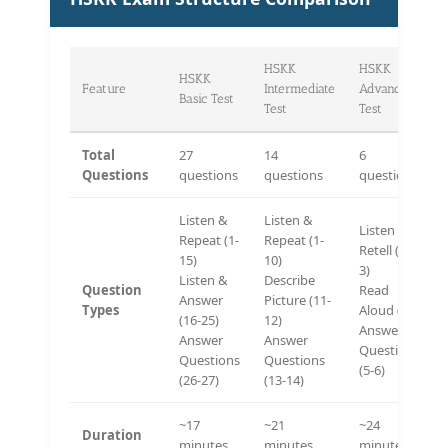
HSKK
HSKK
HSKK
Feature
Intermediate
Advanced
Basic Test
Test
Test
Total
27
14
6
Questions
questions
questions
questions
Listen &
Listen &
Listen &
Repeat (1-
Repeat (1-
Retell (1-
15)
10)
3)
Listen &
Describe
Question
Read
Answer
Picture (11-
Types
Aloud (4)
(16-25)
12)
Answer
Answer
Answer
Questions
Questions
Questions
(5-6)
(26-27)
(13-14)
~17
~21
~24
Duration
minutes
minutes
minutes