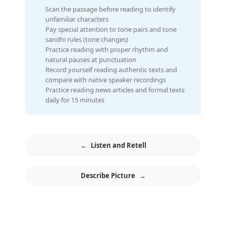
Scan the passage before reading to identify
unfamiliar characters
Pay special attention to tone pairs and tone
sandhi rules (tone changes)
Practice reading with proper rhythm and
natural pauses at punctuation
Record yourself reading authentic texts and
compare with native speaker recordings
Practice reading news articles and formal texts
daily for 15 minutes
←
Listen and Retell
Describe Picture
→