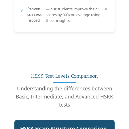
Proven
— our students improve their HSKK
✓
success
scores by 30% on average using
record
these insights
HSKK Test Levels Comparison
Understanding the differences between
Basic, Intermediate, and Advanced HSKK
tests
HSKK Exam Structure Comparison