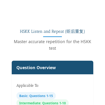
HSKK Listen and Repeat (听后重复)
Master accurate repetition for the HSKK
test
Question Overview
Applicable To:
Basic: Questions 1-15
Intermediate: Questions 1-10