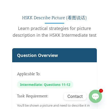
HSKK Describe Picture (看图说话)
Learn practical strategies for picture
description in the HSKK Intermediate test
Question Overview
Applicable To:
Intermediate: Questions 11-12
1
Task Requirement:
Contact
Open
You’ll be shown a picture and need to describe it in
chaty