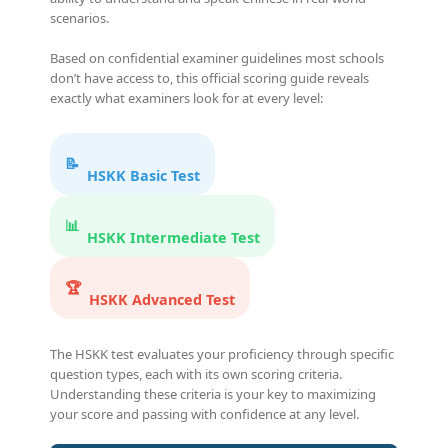
scenarios.
Based on confidential examiner guidelines most schools
don’t have access to, this official scoring guide reveals
exactly what examiners look for at every level:
📝
HSKK Basic Test
📊
HSKK Intermediate Test
🏆
HSKK Advanced Test
The HSKK test evaluates your proficiency through specific
question types, each with its own scoring criteria.
Understanding these criteria is your key to maximizing
your score and passing with confidence at any level.