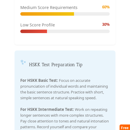
60%
Medium Score Requirements
30%
Low Score Profile
✨
HSKK Test Preparation Tip
For HSKK Basic Test:
Focus on accurate
pronunciation of individual words and maintaining
the basic sentence structure. Practice with short,
simple sentences at natural speaking speed.
For HSKK Intermediate Test:
Work on repeating
longer sentences with more complex structures.
Pay close attention to tones and natural intonation
patterns. Record yourself and compare your
Free