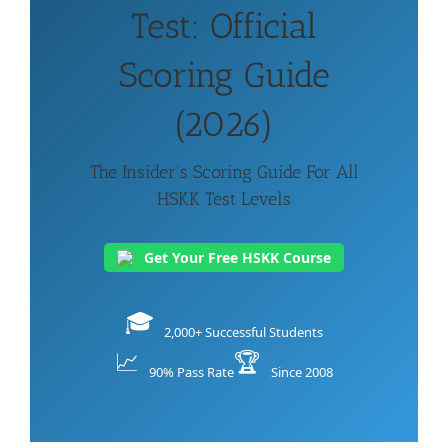
Test: Official
Scoring Guide
(2026)
The Insider’s Scoring Guide For All
HSKK Test Levels
Get Your Free HSKK Course
🎓
2,000+ Successful Students
📈
🏆
90% Pass Rate
Since 2008