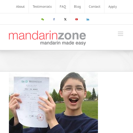
Skip
About
Testimonials
FAQ
Blog
Contact
Apply
to
content
WeChat
Facebook
X
YouTube
LinkedIn