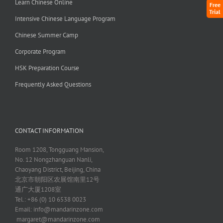
Learn Chinese Online
Free
Trial
Intensive Chinese Language Program
Chinese Summer Camp
Corporate Program
HSK Preparation Course
Frequently Asked Questions
CONTACT INFORMATION
Room 1208, Tongguang Mansion,
No. 12 Nongzhanguan Nanli,
Chaoyang District, Beijing, China
北京市朝阳区农展馆南里12号
通广大厦1208室
Tel.: +86 (0) 10 6538 0023
Email:
info@mandarinzone.com
margaret@mandarinzone.com