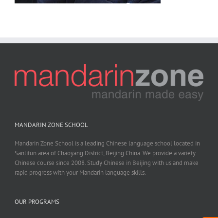
MANDARIN ZONE SCHOOL
Mandarin Zone School is a leading Chinese language school located in
Sanlitun area of Chaoyang District, Beijing China. We provide a variety
Chinese course since 2008. Study Chinese in Beijing with us and make
rapid progress with your Mandarin language skills.
OUR PROGRAMS