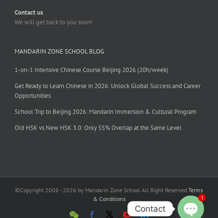
Contact us
We will get back to you soon!
MANDARIN ZONE SCHOOL BLOG
1-on-1 Intensive Chinese Course Beijing 2026 (20h/week)
Get Ready to Learn Chinese in 2026: Unlock Global Success and Career
Opportunities
School Trip to Beijing 2026: Mandarin Immersion & Cultural Program
Old HSK vs New HSK 3.0: Only 55% Overlap at the Same Level
©Copyright 2008 - 2026 by Mandarin Zone School All Right Reserved
Terms
1
& Conditions
Contact
WeChat
Facebook
X
YouTube
LinkedIn