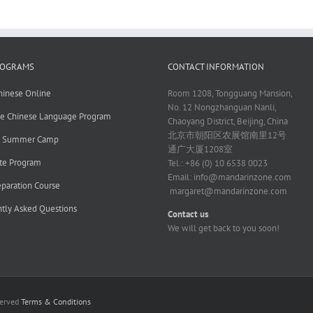
ROGRAMS
CONTACT INFORMATION
hinese Online
Room 1208, Tongguang Mansion,
No. 12 Nongzhanguan Nanli,
ve Chinese Language Program
Chaoyang District, Beijing, China
北京市朝阳区农展馆南里12号
e Summer Camp
通广大厦1208室
te Program
Tel.: +86 (0) 10 6538 0023
Email:
info@mandarinzone.com
paration Course
margaret@mandarinzone.com
tly Asked Questions
Contact us
We will get back to you soon!
served
Terms & Conditions