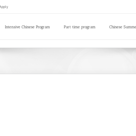
Apply
Intensive Chinese Program
Part time program
Chinese Summ