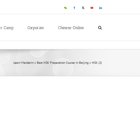
WeChat
Facebook
X
YouTube
LinkedIn
er Camp
Corporate
Chinese Online
Learn Mandarin
»
Best HSK Preparation Course in Beijing
»
HSK (2)