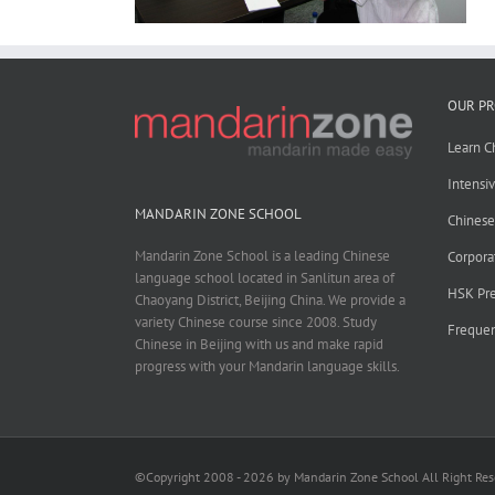
OUR P
Learn C
Intensi
MANDARIN ZONE SCHOOL
Chines
Mandarin Zone School is a leading Chinese
Corpora
language school located in Sanlitun area of
HSK Pre
Chaoyang District, Beijing China. We provide a
variety Chinese course since 2008. Study
Frequen
Chinese in Beijing with us and make rapid
progress with your Mandarin language skills.
©Copyright 2008 - 2026 by Mandarin Zone School All Right Re