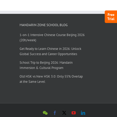
Free
Trial
MANDARIN ZONE SCHOOL BLOG
1-on-1 Intensive Chinese Course Beijing 2026
(20h/week)
Get Ready to Learn Chinese in 2026: Unlock
Global Success and Career Opportunities
School Trip to Beijing 2026: Mandarin
Immersion & Cultural Program
Old HSK vs New HSK 3.0: Only 55% Overlap
at the Same Level
WeChat
Facebook
X
YouTube
LinkedIn