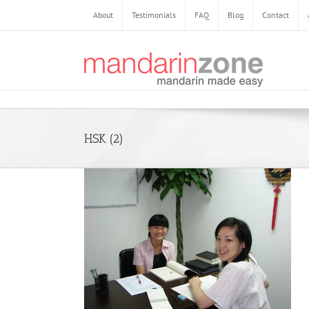
Skip
About
Testimonials
FAQ
Blog
Contact
to
content
HSK (2)