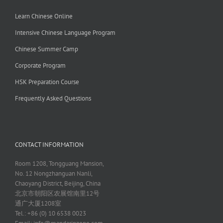
Learn Chinese Online
Intensive Chinese Language Program
Chinese Summer Camp
Corporate Program
HSK Preparation Course
Frequently Asked Questions
CONTACT INFORMATION
Room 1208, Tongguang Mansion,
No. 12 Nongzhanguan Nanli,
Chaoyang District, Beijing, China
北京市朝阳区农展馆南里12号
通广大厦1208室
Tel.: +86 (0) 10 6538 0023