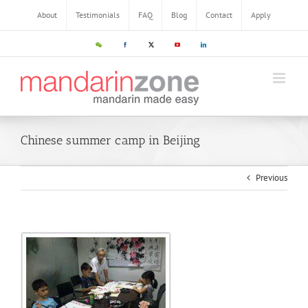
Skip
About
Testimonials
FAQ
Blog
Contact
Apply
to
content
WeChat
Facebook
X
YouTube
LinkedIn
Chinese summer camp in Beijing
Previous