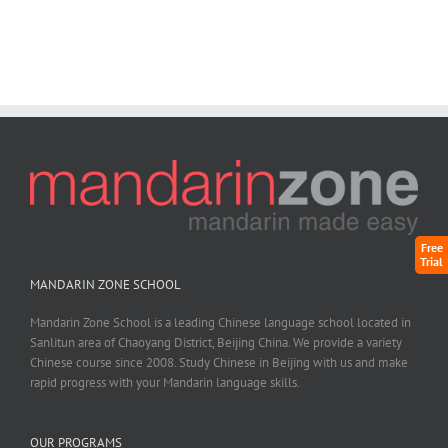
Free
Trial
MANDARIN ZONE SCHOOL
Mandarin Zone School is a leading Chinese language school located in
Sanlitun area of Chaoyang District, Beijing China. We provide a variety
Chinese course since 2008. Study Chinese in Beijing with us and make
rapid progress with your Mandarin language skills.
OUR PROGRAMS