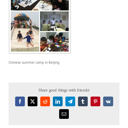
Chinese summer camp in Beijing
Share good things with friends!
Facebook
X
Reddit
LinkedIn
Telegram
Tumblr
Pinterest
Vk
Email