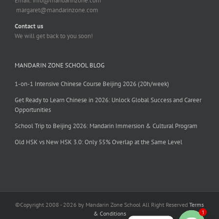
Email:
info@mandarinzone.com
margaret@mandarinzone.com
Contact us
We will get back to you soon!
MANDARIN ZONE SCHOOL BLOG
1-on-1 Intensive Chinese Course Beijing 2026 (20h/week)
Get Ready to Learn Chinese in 2026: Unlock Global Success and Career
Opportunities
School Trip to Beijing 2026: Mandarin Immersion & Cultural Program
Old HSK vs New HSK 3.0: Only 55% Overlap at the Same Level
©Copyright 2008 - 2026 by Mandarin Zone School All Right Reserved
Terms
1
& Conditions