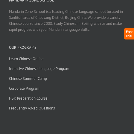
MANDARIN ZONE SCHOOL
Mandarin Zone School is a leading Chinese language school located in
Sanlitun area of Chaoyang District, Beijing China. We provide a variety
Chinese course since 2008. Study Chinese in Beijing with us and make
rapid progress with your Mandarin language skills.
Free
Trial
OUR PROGRAMS
Learn Chinese Online
Intensive Chinese Language Program
Chinese Summer Camp
Corporate Program
HSK Preparation Course
Frequently Asked Questions