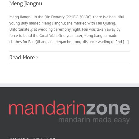
Meng Jiangnu
Meng Jiangnu In the Qin Dynasty (221BC-206BC), there is a beautiful
young lady named Meng Jiangnu; she married with Fan Qiliang.
Unfortunately, at wedding ceremony night, Fan was taken away by
force to build the Great Wall. One year later, Meng Jiangnu made
clothes for Fan Qiliang and began her long-distance wading to find [...]
Read More