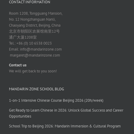
CONTACT INFORMATION
Room 1208, Tongguang Mansion,
No. 12 Nongzhanguan Nanli,
Chaoyang District, Beijing, China
北京市朝阳区农展馆南里12号
通广大厦1208室
Tel.: +86 (0) 10 6538 0023
Email:
info@mandarinzone.com
margaret@mandarinzone.com
Contact us
We will get back to you soon!
MANDARIN ZONE SCHOOL BLOG
1-on-1 Intensive Chinese Course Beijing 2026 (20h/week)
Get Ready to Learn Chinese in 2026: Unlock Global Success and Career
Opportunities
School Trip to Beijing 2026: Mandarin Immersion & Cultural Program