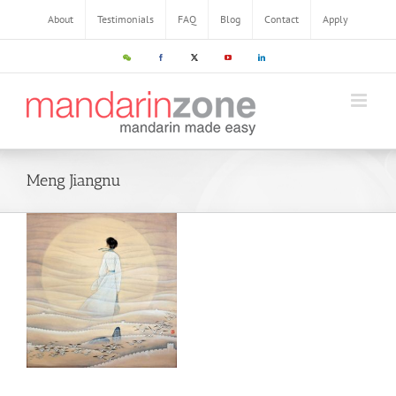
Skip
About
Testimonials
FAQ
Blog
Contact
Apply
to
content
WeChat
Facebook
X
YouTube
LinkedIn
Meng Jiangnu