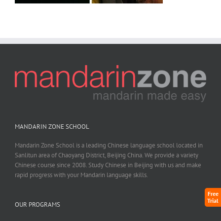
MANDARIN ZONE SCHOOL
Mandarin Zone School is a leading Chinese language school located in
Sanlitun area of Chaoyang District, Beijing China. We provide a variety
Chinese course since 2008. Study Chinese in Beijing with us and make
rapid progress with your Mandarin language skills.
Free
Trial
OUR PROGRAMS