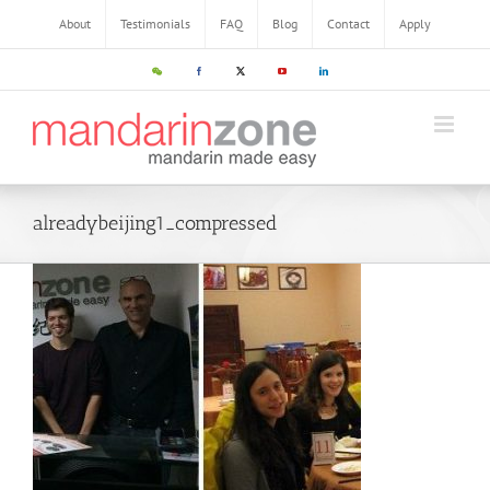
About
Testimonials
FAQ
Blog
Contact
Apply
alreadybeijing1_compressed