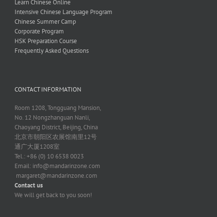
Learn Chinese Online
Intensive Chinese Language Program
Chinese Summer Camp
Corporate Program
HSK Preparation Course
Frequently Asked Questions
CONTACT INFORMATION
Room 1208, Tongguang Mansion,
No. 12 Nongzhanguan Nanli,
Chaoyang District, Beijing, China
北京市朝阳区农展馆南里12号
通广大厦1208室
Tel.: +86 (0) 10 6538 0023
Email:
info@mandarinzone.com
margaret@mandarinzone.com
Contact us
We will get back to you soon!