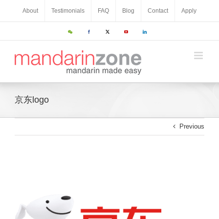
About
Testimonials
FAQ
Blog
Contact
Apply
京东logo
Previous