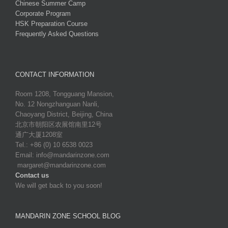
Chinese Summer Camp
Corporate Program
HSK Preparation Course
Frequently Asked Questions
CONTACT INFORMATION
Room 1208, Tongguang Mansion,
No. 12 Nongzhanguan Nanli,
Chaoyang District, Beijing, China
北京市朝阳区农展馆南里12号
通广大厦1208室
Tel.: +86 (0) 10 6538 0023
Email:
info@mandarinzone.com
margaret@mandarinzone.com
Contact us
We will get back to you soon!
MANDARIN ZONE SCHOOL BLOG