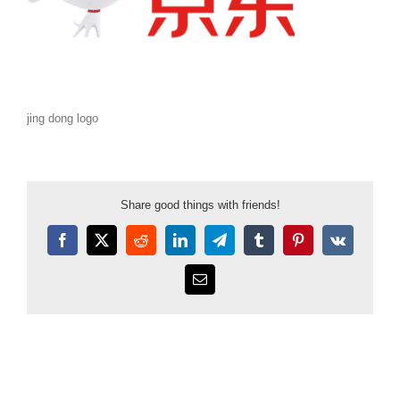
jing dong logo
Share good things with friends!