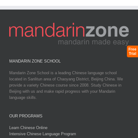
Free
Trial
MANDARIN ZONE SCHOOL
Mandarin Zone School is a leading Chinese language school
located in Sanlitun area of Chaoyang District, Beijing China. We
provide a variety Chinese course since 2008. Study Chinese in
Beijing with us and make rapid progress with your Mandarin
language skills.
OUR PROGRAMS
Learn Chinese Online
Intensive Chinese Language Program