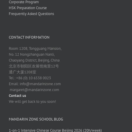
Corporate Program
HSK Preparation Course
Frequently Asked Questions
CONTACT INFORMATION
Room 1208, Tongguang Mansion,
No. 12 Nongzhanguan Nanli,
Chaoyang District, Beijing, China
北京市朝阳区农展馆南里12号
通广大厦1208室
Tel.: +86 (0) 10 6538 0023
Email:
info@mandarinzone.com
margaret@mandarinzone.com
Contact us
We will get back to you soon!
MANDARIN ZONE SCHOOL BLOG
1-on-1 Intensive Chinese Course Beijing 2026 (20h/week)