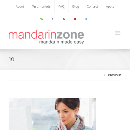
About
Testimonials
FAQ
Blog
Contact
Apply
10
Previous