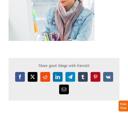
Share good things with friends!
Free
Trial