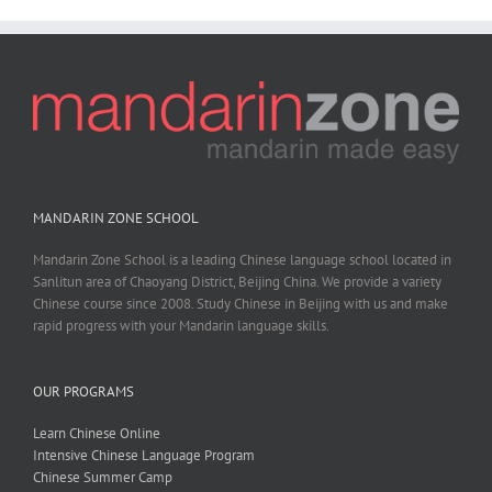
MANDARIN ZONE SCHOOL
Mandarin Zone School is a leading Chinese language school located in
Sanlitun area of Chaoyang District, Beijing China. We provide a variety
Chinese course since 2008. Study Chinese in Beijing with us and make
rapid progress with your Mandarin language skills.
OUR PROGRAMS
Learn Chinese Online
Intensive Chinese Language Program
Chinese Summer Camp