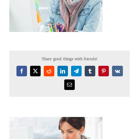
Share good things with friends!