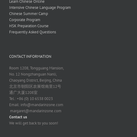
Learn Chinese Online
Intensive Chinese Language Program
Chinese Summer Camp
Corporate Program
HSK Preparation Course
Frequently Asked Questions
CONTACT INFORMATION
Room 1208, Tongguang Mansion,
No. 12 Nongzhanguan Nanli,
Chaoyang District, Beijing, China
北京市朝阳区农展馆南里12号
通广大厦1208室
Tel.: +86 (0) 10 6538 0023
Email:
info@mandarinzone.com
margaret@mandarinzone.com
Contact us
We will get back to you soon!