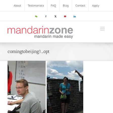
About
Testimonials
FAQ
Blog
Contact
Apply
comingtobeijing1_opt