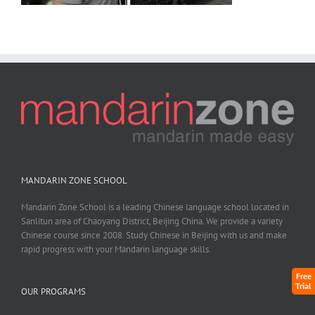
MANDARIN ZONE SCHOOL
Mandarin Zone School is a leading Chinese language school located in
Sanlitun area of Chaoyang District, Beijing China. We provide a variety
Chinese course since 2008. Study Chinese in Beijing with us and make
rapid progress with your Mandarin language skills.
Free
Trial
OUR PROGRAMS