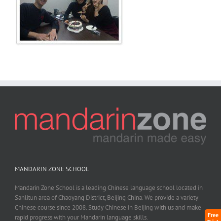
MANDARIN ZONE SCHOOL
Mandarin Zone School is a leading Chinese language school located in
Sanlitun area of Chaoyang District, Beijing China. We provide a variety
Chinese course since 2008. Study Chinese in Beijing with us and make
Free
rapid progress with your Mandarin language skills.