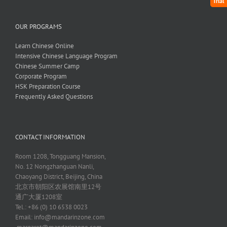
Trial
OUR PROGRAMS
Learn Chinese Online
Intensive Chinese Language Program
Chinese Summer Camp
Corporate Program
HSK Preparation Course
Frequently Asked Questions
CONTACT INFORMATION
Room 1208, Tongguang Mansion,
No. 12 Nongzhanguan Nanli,
Chaoyang District, Beijing, China
北京市朝阳区农展馆南里12号
通广大厦1208室
Tel.: +86 (0) 10 6538 0023
Email:
info@mandarinzone.com