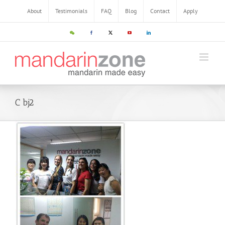
About
Testimonials
FAQ
Blog
Contact
Apply
C bj2