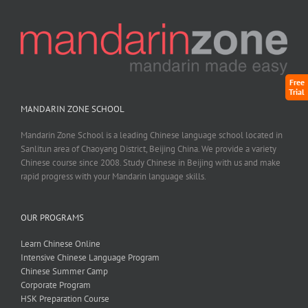
Free
Trial
MANDARIN ZONE SCHOOL
Mandarin Zone School is a leading Chinese language school located in
Sanlitun area of Chaoyang District, Beijing China. We provide a variety
Chinese course since 2008. Study Chinese in Beijing with us and make
rapid progress with your Mandarin language skills.
OUR PROGRAMS
Learn Chinese Online
Intensive Chinese Language Program
Chinese Summer Camp
Corporate Program
HSK Preparation Course