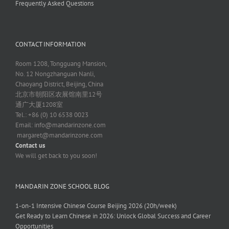
Frequently Asked Questions
CONTACT INFORMATION
Room 1208, Tongguang Mansion,
No. 12 Nongzhanguan Nanli,
Chaoyang District, Beijing, China
北京市朝阳区农展馆南里12号
通广大厦1208室
Tel.: +86 (0) 10 6538 0023
Email:
info@mandarinzone.com
margaret@mandarinzone.com
Contact us
We will get back to you soon!
MANDARIN ZONE SCHOOL BLOG
1-on-1 Intensive Chinese Course Beijing 2026 (20h/week)
Get Ready to Learn Chinese in 2026: Unlock Global Success and Career
Opportunities