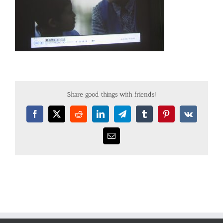
Share good things with friends!