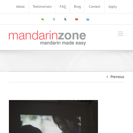
About
Testimonials
FAQ
Blog
Contact
Apply
Previous