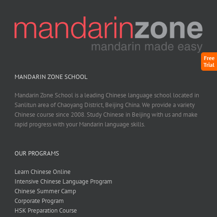
Free
Trial
MANDARIN ZONE SCHOOL
Mandarin Zone School is a leading Chinese language school located in
Sanlitun area of Chaoyang District, Beijing China. We provide a variety
Chinese course since 2008. Study Chinese in Beijing with us and make
rapid progress with your Mandarin language skills.
OUR PROGRAMS
Learn Chinese Online
Intensive Chinese Language Program
Chinese Summer Camp
Corporate Program
HSK Preparation Course