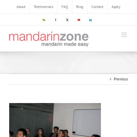
About
Testimonials
FAQ
Blog
Contact
Apply
Previous