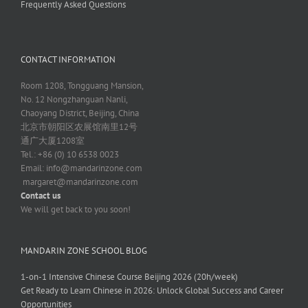
Frequently Asked Questions
CONTACT INFORMATION
Room 1208, Tongguang Mansion,
No. 12 Nongzhanguan Nanli,
Chaoyang District, Beijing, China
北京市朝阳区农展馆南里12号
通广大厦1208室
Tel.: +86 (0) 10 6538 0023
Email:
info@mandarinzone.com
margaret@mandarinzone.com
Contact us
We will get back to you soon!
MANDARIN ZONE SCHOOL BLOG
1-on-1 Intensive Chinese Course Beijing 2026 (20h/week)
Get Ready to Learn Chinese in 2026: Unlock Global Success and Career
Opportunities