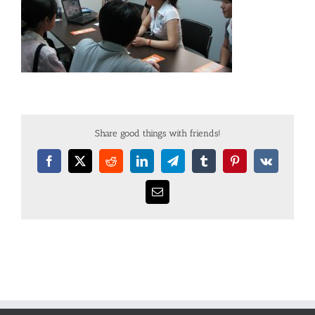
Share good things with friends!