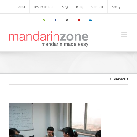
About
Testimonials
FAQ
Blog
Contact
Apply
Previous