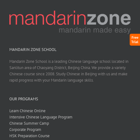
Free
Trial
MANDARIN ZONE SCHOOL
Mandarin Zone School is a leading Chinese language school located in
Sanlitun area of Chaoyang District, Beijing China. We provide a variety
Chinese course since 2008. Study Chinese in Beijing with us and make
rapid progress with your Mandarin language skills.
OUR PROGRAMS
Learn Chinese Online
Intensive Chinese Language Program
Chinese Summer Camp
Corporate Program
HSK Preparation Course