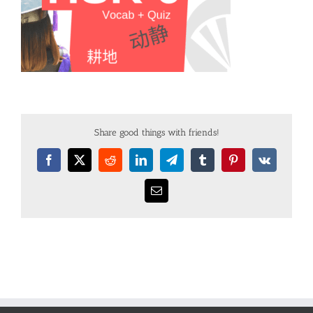
Share good things with friends!