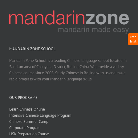
Free
Trial
MANDARIN ZONE SCHOOL
Mandarin Zone School is a leading Chinese language school located in
Sanlitun area of Chaoyang District, Beijing China. We provide a variety
Chinese course since 2008. Study Chinese in Beijing with us and make
rapid progress with your Mandarin language skills.
OUR PROGRAMS
Learn Chinese Online
Intensive Chinese Language Program
Chinese Summer Camp
Corporate Program
HSK Preparation Course