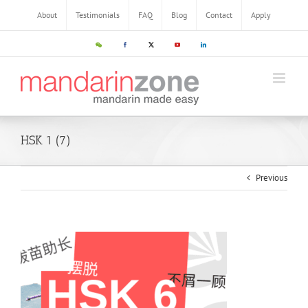
About
Testimonials
FAQ
Blog
Contact
Apply
HSK 1 (7)
Previous