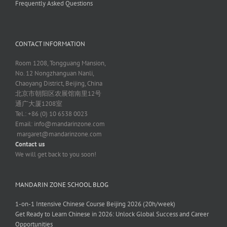
Frequently Asked Questions
CONTACT INFORMATION
Room 1208, Tongguang Mansion,
No. 12 Nongzhanguan Nanli,
Chaoyang District, Beijing, China
北京市朝阳区农展馆南里12号
通广大厦1208室
Tel.: +86 (0) 10 6538 0023
Email:
info@mandarinzone.com
margaret@mandarinzone.com
Contact us
We will get back to you soon!
MANDARIN ZONE SCHOOL BLOG
1-on-1 Intensive Chinese Course Beijing 2026 (20h/week)
Get Ready to Learn Chinese in 2026: Unlock Global Success and Career
Opportunities