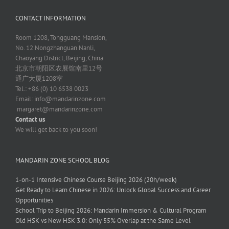
CONTACT INFORMATION
Room 1208, Tongguang Mansion,
No. 12 Nongzhanguan Nanli,
Chaoyang District, Beijing, China
北京市朝阳区农展馆南里12号
通广大厦1208室
Tel.: +86 (0) 10 6538 0023
Email:
info@mandarinzone.com
margaret@mandarinzone.com
Contact us
We will get back to you soon!
MANDARIN ZONE SCHOOL BLOG
1-on-1 Intensive Chinese Course Beijing 2026 (20h/week)
Get Ready to Learn Chinese in 2026: Unlock Global Success and Career
Opportunities
School Trip to Beijing 2026: Mandarin Immersion & Cultural Program
Old HSK vs New HSK 3.0: Only 55% Overlap at the Same Level