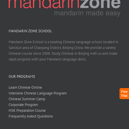
MANDARIN ZONE SCHOOL
Mandarin Zone School is a leading Chinese language school located in
Sanlitun area of Chaoyang District, Beijing China. We provide a variety
Chinese course since 2008. Study Chinese in Beijing with us and make
rapid progress with your Mandarin language skills.
OUR PROGRAMS
Learn Chinese Online
Free
Intensive Chinese Language Program
Trial
Chinese Summer Camp
Corporate Program
HSK Preparation Course
Frequently Asked Questions