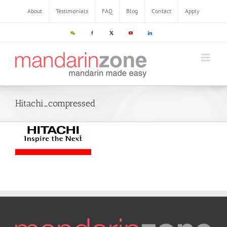
About
Testimonials
FAQ
Blog
Contact
Apply
Hitachi_compressed