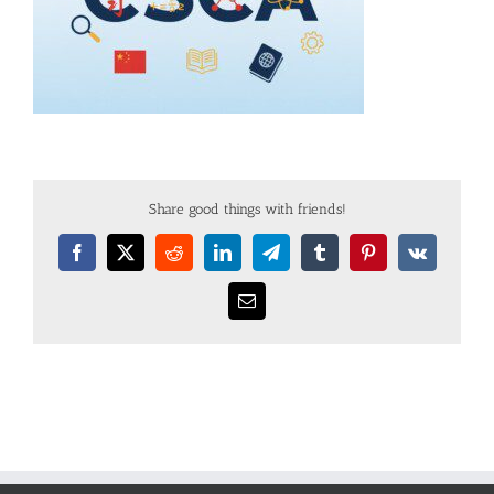
Share good things with friends!