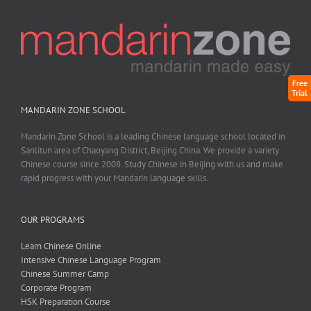
Free
Trial
MANDARIN ZONE SCHOOL
Mandarin Zone School is a leading Chinese language school located in
Sanlitun area of Chaoyang District, Beijing China. We provide a variety
Chinese course since 2008. Study Chinese in Beijing with us and make
rapid progress with your Mandarin language skills.
OUR PROGRAMS
Learn Chinese Online
Intensive Chinese Language Program
Chinese Summer Camp
Corporate Program
HSK Preparation Course