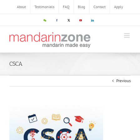
About
Testimonials
FAQ
Blog
Contact
Apply
CSCA
Previous