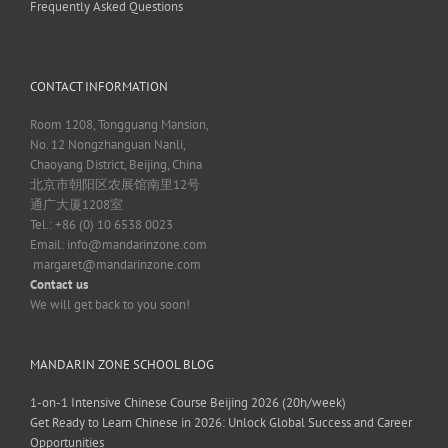
Frequently Asked Questions
CONTACT INFORMATION
Room 1208, Tongguang Mansion,
No. 12 Nongzhanguan Nanli,
Chaoyang District, Beijing, China
北京市朝阳区农展馆南里12号
通广大厦1208室
Tel.: +86 (0) 10 6538 0023
Email:
info@mandarinzone.com
margaret@mandarinzone.com
Contact us
We will get back to you soon!
MANDARIN ZONE SCHOOL BLOG
1-on-1 Intensive Chinese Course Beijing 2026 (20h/week)
Get Ready to Learn Chinese in 2026: Unlock Global Success and Career
Opportunities