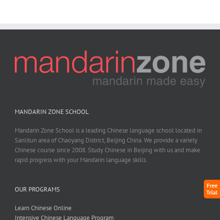
MANDARIN ZONE SCHOOL
Mandarin Zone School is a leading Chinese language school located in
Sanlitun area of Chaoyang District, Beijing China. We provide a variety
Chinese course since 2008. Study Chinese in Beijing with us and make
rapid progress with your Mandarin language skills.
Free
OUR PROGRAMS
Trial
Learn Chinese Online
Intensive Chinese Language Program