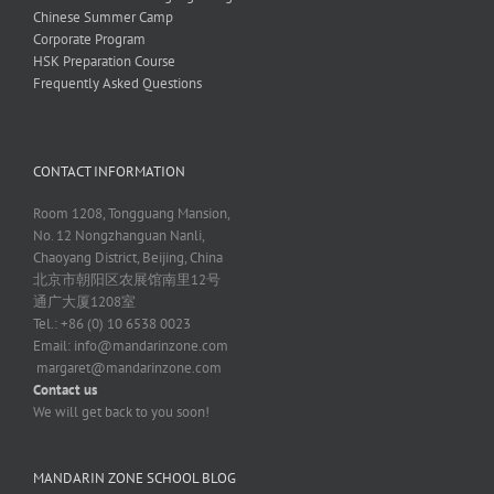
Chinese Summer Camp
Corporate Program
HSK Preparation Course
Frequently Asked Questions
CONTACT INFORMATION
Room 1208, Tongguang Mansion,
No. 12 Nongzhanguan Nanli,
Chaoyang District, Beijing, China
北京市朝阳区农展馆南里12号
通广大厦1208室
Tel.: +86 (0) 10 6538 0023
Email:
info@mandarinzone.com
margaret@mandarinzone.com
Contact us
We will get back to you soon!
MANDARIN ZONE SCHOOL BLOG