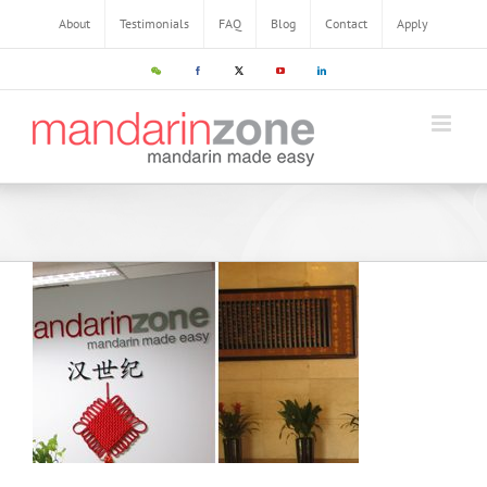
About
Testimonials
FAQ
Blog
Contact
Apply