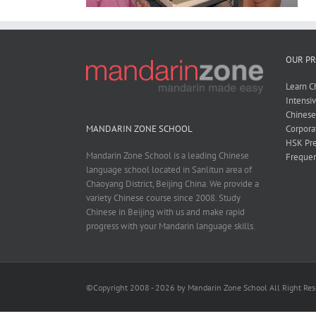
OUR P
Learn C
Intensi
Chines
Corpora
MANDARIN ZONE SCHOOL
HSK Pre
Mandarin Zone School is a leading Chinese
Frequen
language school located in Sanlitun area of
Chaoyang District, Beijing China. We provide a
variety Chinese course since 2008. Study
Chinese in Beijing with us and make rapid
progress with your Mandarin language skills.
©Copyright 2008 - 2026 by Mandarin Zone School All Right Re