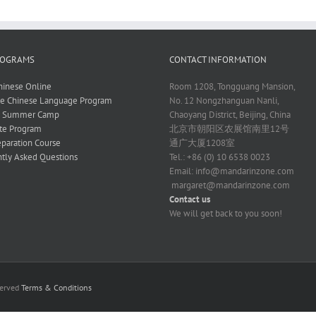
ROGRAMS
CONTACT INFORMATION
hinese Online
Room 1208, Tongguang Mansion,
ve Chinese Language Program
No. 12 Nongzhanguan Nanli,
e Summer Camp
Chaoyang District, Beijing, China
te Program
北京市朝阳区农展馆南里12号
paration Course
通广大厦1208室
tly Asked Questions
Tel.: +86 (0) 10 6538 0023
Email:
info@mandarinzone.com
margaret@mandarinzone.com
Contact us
We will get back to you soon!
served
Terms & Conditions