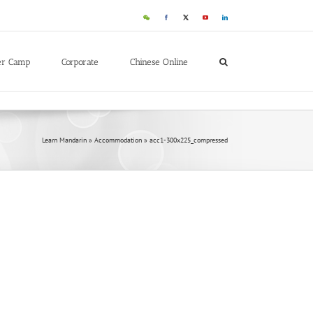
er Camp
Corporate
Chinese Online
Learn Mandarin
»
Accommodation
»
acc1-300x225_compressed