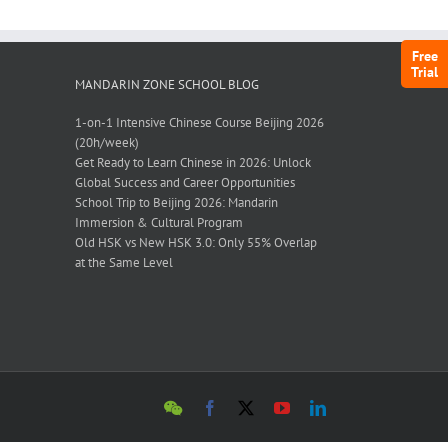
Free
Trial
MANDARIN ZONE SCHOOL BLOG
1-on-1 Intensive Chinese Course Beijing 2026
(20h/week)
Get Ready to Learn Chinese in 2026: Unlock
Global Success and Career Opportunities
School Trip to Beijing 2026: Mandarin
Immersion & Cultural Program
Old HSK vs New HSK 3.0: Only 55% Overlap
at the Same Level