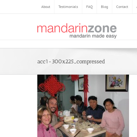
About
Testimonials
FAQ
Blog
Contact
acc1-300x225_compressed