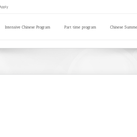
Apply
Intensive Chinese Program
Part time program
Chinese Summ