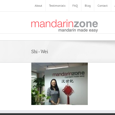
About
Testimonials
FAQ
Blog
Contact
Shi-Wei