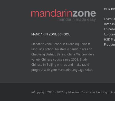
OUR P
Learn C
Intensi
Chines
Corpora
MANDARIN ZONE SCHOOL
HSK Pre
Mandarin Zone School is a leading Chinese
Frequen
language school located in Sanlitun area of
Chaoyang District, Beijing China. We provide a
variety Chinese course since 2008. Study
Chinese in Beijing with us and make rapid
progress with your Mandarin language skills.
©Copyright 2008 - 2026 by Mandarin Zone School All Right Re