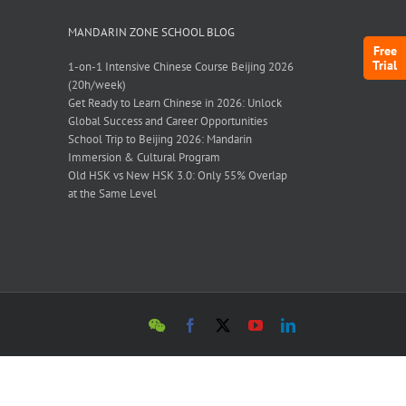
MANDARIN ZONE SCHOOL BLOG
Free
Trial
1-on-1 Intensive Chinese Course Beijing 2026
(20h/week)
Get Ready to Learn Chinese in 2026: Unlock
Global Success and Career Opportunities
School Trip to Beijing 2026: Mandarin
Immersion & Cultural Program
Old HSK vs New HSK 3.0: Only 55% Overlap
at the Same Level