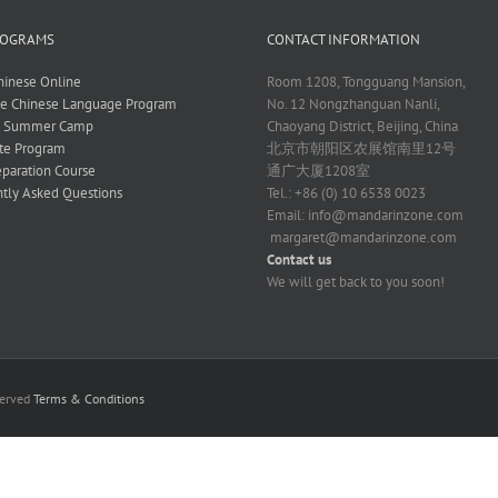
ROGRAMS
CONTACT INFORMATION
hinese Online
Room 1208, Tongguang Mansion,
ve Chinese Language Program
No. 12 Nongzhanguan Nanli,
e Summer Camp
Chaoyang District, Beijing, China
te Program
北京市朝阳区农展馆南里12号
paration Course
通广大厦1208室
tly Asked Questions
Tel.: +86 (0) 10 6538 0023
Email:
info@mandarinzone.com
margaret@mandarinzone.com
Contact us
We will get back to you soon!
served
Terms & Conditions