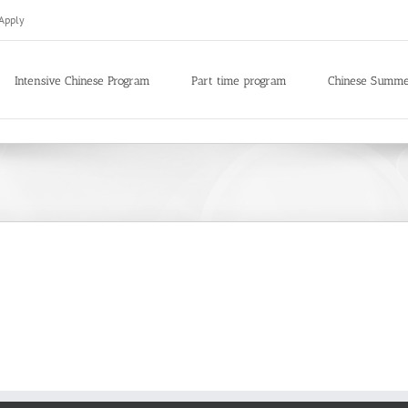
Apply
Intensive Chinese Program
Part time program
Chinese Summ