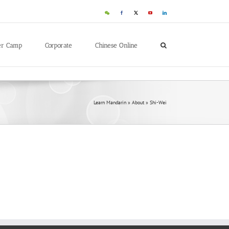
er Camp
Corporate
Chinese Online
Learn Mandarin
»
About
»
Shi-Wei