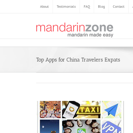
Skip
About
Testimonials
FAQ
Blog
Contact
to
content
Top Apps for China Travelers Expats