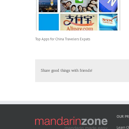
Top Apps for China Travelers Expats
Share good things with friends!
OUR P
Learn C