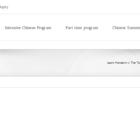
Apply
Intensive Chinese Program
Part time program
Chinese Summ
Learn Mandarin
»
The To