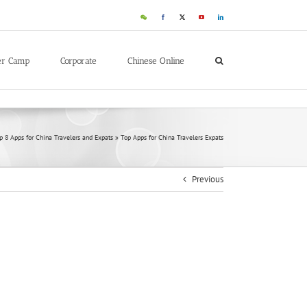
WeChat
Facebook
X
YouTube
LinkedIn
er Camp
Corporate
Chinese Online
p 8 Apps for China Travelers and Expats
»
Top Apps for China Travelers Expats
Previous