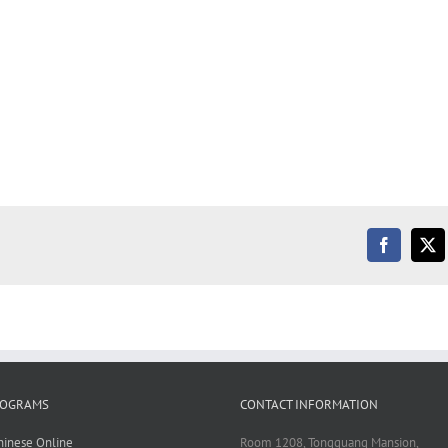
Facebook
X
ROGRAMS
CONTACT INFORMATION
hinese Online
Room 1208, Tongguang Mansion,