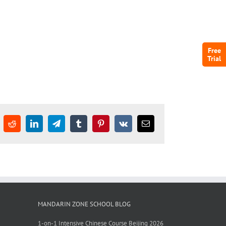
Free
Trial
Reddit
LinkedIn
Telegram
Tumblr
Pinterest
Vk
Email
MANDARIN ZONE SCHOOL BLOG
1-on-1 Intensive Chinese Course Beijing 2026