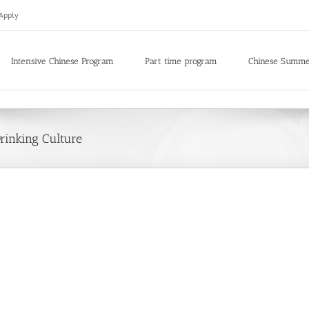
Apply
Intensive Chinese Program
Part time program
Chinese Summ
rinking Culture