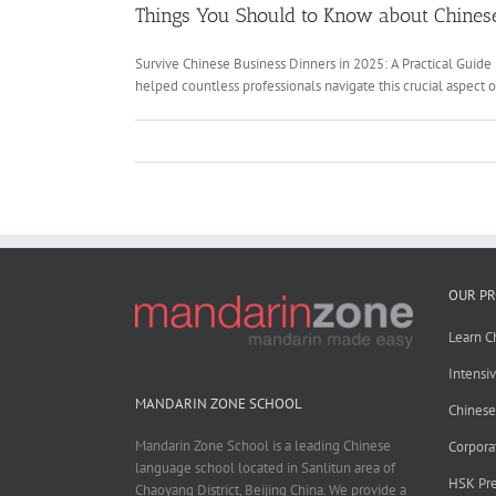
Things You Should to Know about Chinese
Survive Chinese Business Dinners in 2025: A Practical Guide
helped countless professionals navigate this crucial aspect 
OUR P
Learn C
Intensi
MANDARIN ZONE SCHOOL
Chines
Mandarin Zone School is a leading Chinese
Corpora
language school located in Sanlitun area of
HSK Pre
Chaoyang District, Beijing China. We provide a