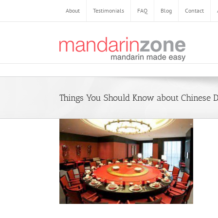
Skip
About
Testimonials
FAQ
Blog
Contact
to
content
Things You Should Know about Chinese D
 to Know about
ng Culture
e
Daily Life