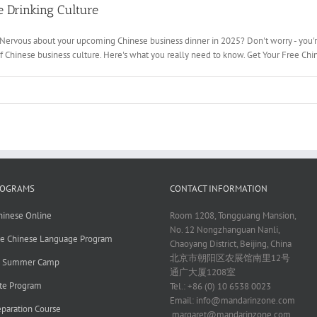
 Drinking Culture
 Nervous about your upcoming Chinese business dinner in 2025? Don't worry - you'r
of Chinese business culture. Here's what you really need to know. Get Your Free Chin
ROGRAMS
CONTACT INFORMATION
hinese Online
Room 1208, Tongguang Mansion,
No. 12 Nongzhanguan Nanli,
ve Chinese Language Program
Chaoyang District, Beijing, China
北京市朝阳区农展馆南里12号
e Summer Camp
通广大厦1208室
te Program
Tel.: +86 (0) 10 6538 0023
Email:
info@mandarinzone.com
paration Course
margaret@mandarinzone.com