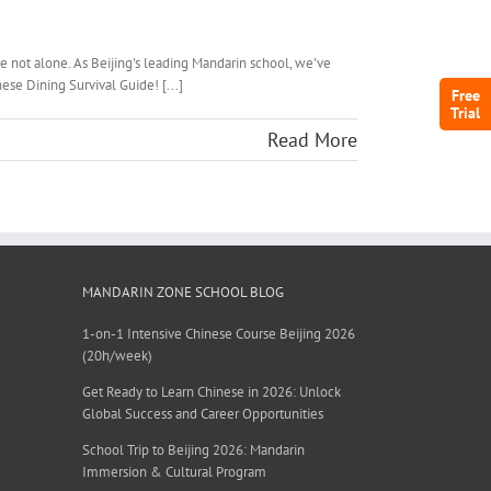
e not alone. As Beijing's leading Mandarin school, we've
ese Dining Survival Guide! [...]
Free
Trial
Read More
MANDARIN ZONE SCHOOL BLOG
1-on-1 Intensive Chinese Course Beijing 2026
(20h/week)
Get Ready to Learn Chinese in 2026: Unlock
Global Success and Career Opportunities
School Trip to Beijing 2026: Mandarin
Immersion & Cultural Program