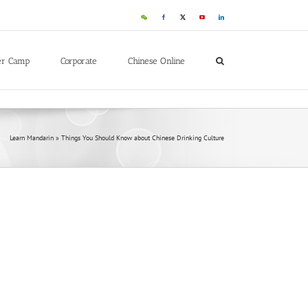
WeChat
Facebook
X
YouTube
LinkedIn
er Camp
Corporate
Chinese Online
Learn Mandarin
»
Things You Should Know about Chinese Drinking Culture