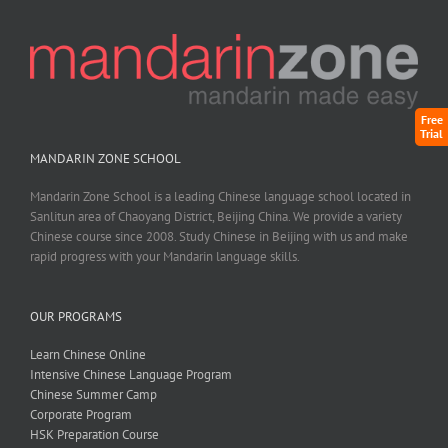
Free
Trial
MANDARIN ZONE SCHOOL
Mandarin Zone School is a leading Chinese language school located in
Sanlitun area of Chaoyang District, Beijing China. We provide a variety
Chinese course since 2008. Study Chinese in Beijing with us and make
rapid progress with your Mandarin language skills.
OUR PROGRAMS
Learn Chinese Online
Intensive Chinese Language Program
Chinese Summer Camp
Corporate Program
HSK Preparation Course