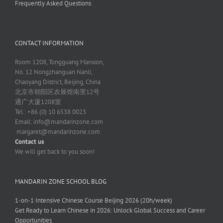
Frequently Asked Questions
CONTACT INFORMATION
Room 1208, Tongguang Mansion,
No. 12 Nongzhanguan Nanli,
Chaoyang District, Beijing, China
北京市朝阳区农展馆南里12号
通广大厦1208室
Tel.: +86 (0) 10 6538 0023
Email:
info@mandarinzone.com
margaret@mandarinzone.com
Contact us
We will get back to you soon!
MANDARIN ZONE SCHOOL BLOG
1-on-1 Intensive Chinese Course Beijing 2026 (20h/week)
Get Ready to Learn Chinese in 2026: Unlock Global Success and Career
Opportunities