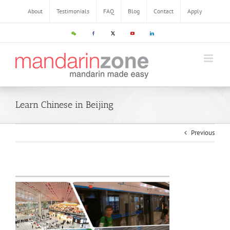
About
Testimonials
FAQ
Blog
Contact
Apply
Learn Chinese in Beijing
Previous