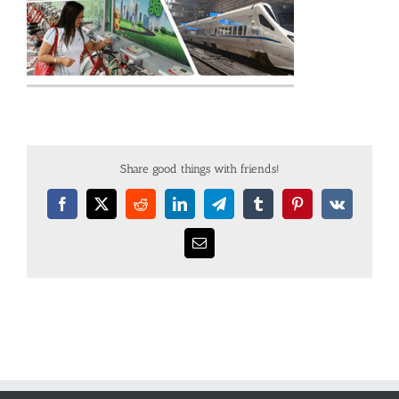
Share good things with friends!