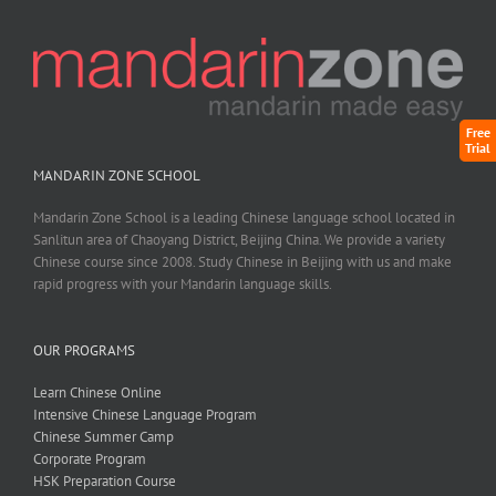
Free
Trial
MANDARIN ZONE SCHOOL
Mandarin Zone School is a leading Chinese language school located in
Sanlitun area of Chaoyang District, Beijing China. We provide a variety
Chinese course since 2008. Study Chinese in Beijing with us and make
rapid progress with your Mandarin language skills.
OUR PROGRAMS
Learn Chinese Online
Intensive Chinese Language Program
Chinese Summer Camp
Corporate Program
HSK Preparation Course