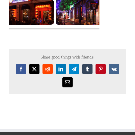
Share good things with friends!