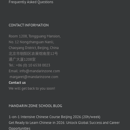
Frequently Asked Questions
CONTACT INFORMATION
Room 1208, Tongguang Mansion,
No. 12 Nongzhanguan Nanli,
Chaoyang District, Beijing, China
北京市朝阳区农展馆南里12号
通广大厦1208室
Tel.: +86 (0) 10 6538 0023
Email:
info@mandarinzone.com
margaret@mandarinzone.com
Contact us
We will get back to you soon!
MANDARIN ZONE SCHOOL BLOG
1-on-1 Intensive Chinese Course Beijing 2026 (20h/week)
Get Ready to Learn Chinese in 2026: Unlock Global Success and Career
Opportunities