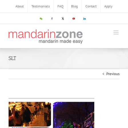
About
Testimonials
FAQ
Blog
Contact
Apply
SLT
Previous