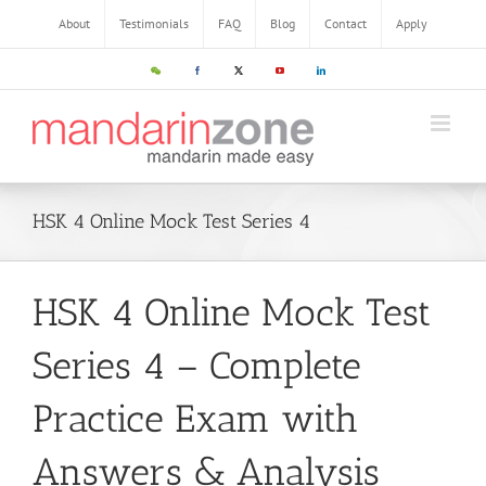
About
Testimonials
FAQ
Blog
Contact
Apply
HSK 4 Online Mock Test Series 4
HSK 4 Online Mock Test
Series 4 – Complete
Practice Exam with
Answers & Analysis