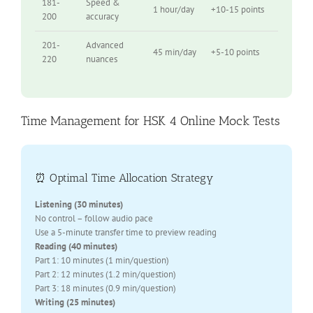
181-
Speed &
1 hour/day
+10-15 points
200
accuracy
201-
Advanced
45 min/day
+5-10 points
220
nuances
Time Management for HSK 4 Online Mock Tests
⏰ Optimal Time Allocation Strategy
Listening (30 minutes)
No control – follow audio pace
Use a 5-minute transfer time to preview reading
Reading (40 minutes)
Part 1: 10 minutes (1 min/question)
Part 2: 12 minutes (1.2 min/question)
Part 3: 18 minutes (0.9 min/question)
Writing (25 minutes)