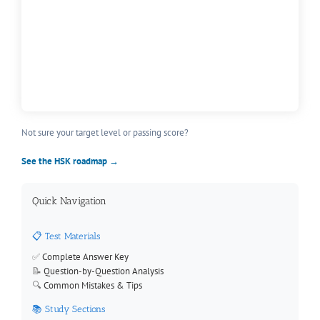
Not sure your target level or passing score?
See the HSK roadmap →
Quick Navigation
📋 Test Materials
✅
Complete Answer Key
📝
Question-by-Question Analysis
🔍
Common Mistakes & Tips
📚 Study Sections