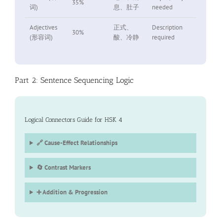
35%
词)
息、肚子
needed
Adjectives
正式、
Description
30%
(形容词)
酸、冷静
required
Part 2: Sentence Sequencing Logic
Logical Connectors Guide for HSK 4
🔗 Cause-Effect Relationships
🔄 Contrast Markers
➕ Addition & Progression