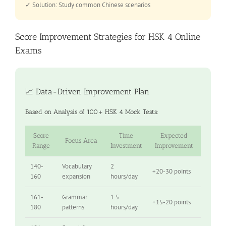
✓ Solution: Study common Chinese scenarios
Score Improvement Strategies for HSK 4 Online
Exams
📈 Data-Driven Improvement Plan
Based on Analysis of 100+ HSK 4 Mock Tests:
Score
Time
Expected
Focus Area
Range
Investment
Improvement
140-
Vocabulary
2
+20-30 points
160
expansion
hours/day
161-
Grammar
1.5
+15-20 points
180
patterns
hours/day