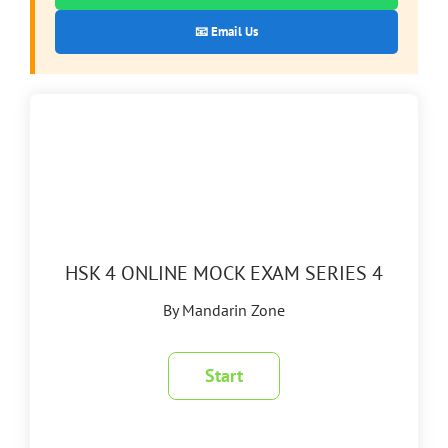
📧 Email Us
HSK 4 ONLINE MOCK EXAM SERIES 4
By Mandarin Zone