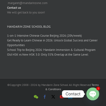
margaret@mandarinzone.com
Contact us
We will get back to you soon!
MANDARIN ZONE SCHOOL BLOG
1-on-1 Intensive Chinese Course Beijing 2026 (20h/week)
Get Ready to Learn Chinese in 2026: Unlock Global Success and Career
Opportunities
School Trip to Beijing 2026: Mandarin Immersion & Cultural Program
Old HSK vs New HSK 3.0: Only 55% Overlap at the Same Level
©Copyright 2008 - 2026 by Mandarin Zone School All Right Reserved
Terms
1
& Conditions
Contact
Open
chaty