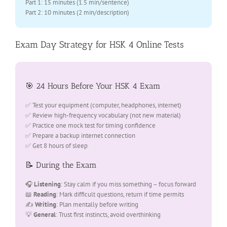
Part 1: 15 minutes (1.5 min/sentence)
Part 2: 10 minutes (2 min/description)
Exam Day Strategy for HSK 4 Online Tests
🎯 24 Hours Before Your HSK 4 Exam
✅ Test your equipment (computer, headphones, internet)
✅ Review high-frequency vocabulary (not new material)
✅ Practice one mock test for timing confidence
✅ Prepare a backup internet connection
✅ Get 8 hours of sleep
📝 During the Exam
🎧
Listening
: Stay calm if you miss something – focus forward
📖
Reading
: Mark difficult questions, return if time permits
✍️
Writing
: Plan mentally before writing
💡
General
: Trust first instincts, avoid overthinking