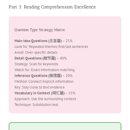
Part 3: Reading Comprehension Excellence
Question Type Strategy Matrix
Main Idea Questions (主旨题)
– 25%
Look for: Repeated themes, first/last sentences
Avoid: Over-specific details
Detail Questions (细节题)
– 40%
Strategy: Scan for keywords
Watch for: Exact information matching
Inference Questions (推理题)
– 20%
Method: Connect implicit information
Key: Stay close to text evidence
Vocabulary in Context (词汇题)
– 15%
Approach: Use the surrounding context
Technique: Substitution test