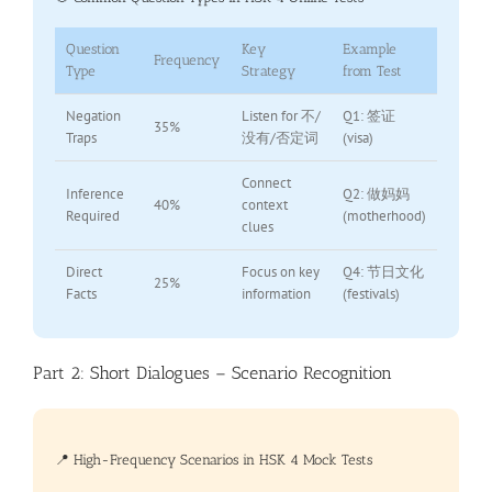
Question
Key
Example
Frequency
Type
Strategy
from Test
Negation
Listen for 不/
Q1: 签证
35%
Traps
没有/否定词
(visa)
Connect
Inference
Q2: 做妈妈
40%
context
Required
(motherhood)
clues
Direct
Focus on key
Q4: 节日文化
25%
Facts
information
(festivals)
Part 2: Short Dialogues – Scenario Recognition
📍 High-Frequency Scenarios in HSK 4 Mock Tests