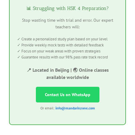
📊 Struggling with HSK 4 Preparation?
Stop wasting time with trial and error. Our expert
teachers will:
✓ Create a personalized study plan based on your level
✓ Provide weekly mock tests with detailed feedback
✓ Focus on your weak areas with proven strategies
✓ Guarantee results with our 98% pass rate track record
📍 Located in Beijing | 🌏 Online classes
available worldwide
Contact Us on WhatsApp
Or email:
info@mandarinzone.com