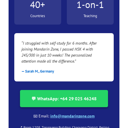
40+
1-on-1
Countries
Teaching
“I struggled with self-study for 6 months. After
joining Mandarin Zone, I passed HSK 4 with
245/300 in just 10 weeks! The personalized
attention made all the difference.”
— Sarah M., Germany
💬 WhatsApp: +64 29 025 46248
📧 Email:
info@mandarinzone.com
📍 Room 1208, Tongguang Building, Chaoyang District, Beijing