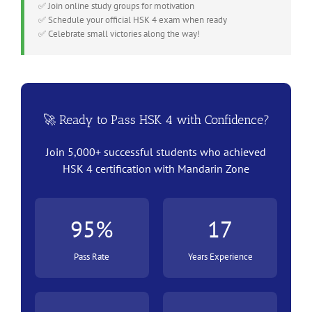
✅ Join online study groups for motivation
✅ Schedule your official HSK 4 exam when ready
✅ Celebrate small victories along the way!
🚀 Ready to Pass HSK 4 with Confidence?
Join 5,000+ successful students who achieved
HSK 4 certification with Mandarin Zone
95%
17
Pass Rate
Years Experience