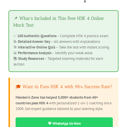
📌 What’s Included in This Free HSK 4 Online
Mock Test:
✅
100 Authentic Questions
– Complete HSK 4 practice exam
📝
Detailed Answer Key
– All answers with explanations
🎯
Interactive Online Quiz
– Take the test with instant scoring
📊
Performance Analysis
– Identify your weak areas
📚
Study Resources
– Targeted learning materials for each
section
🎓 Want to Pass HSK 4 with 98% Success Rate?
Mandarin Zone has helped 5,000+ students from 40+
countries pass HSK 4
with personalized 1-on-1 coaching since
2008. Get expert guidance tailored to your learning style.
💬 WhatsApp Us Now