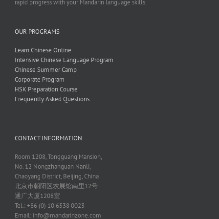
rapid progress with your Mandarin language skills.
OUR PROGRAMS
Learn Chinese Online
Intensive Chinese Language Program
Chinese Summer Camp
Corporate Program
HSK Preparation Course
Frequently Asked Questions
CONTACT INFORMATION
Room 1208, Tongguang Mansion,
No. 12 Nongzhanguan Nanli,
Chaoyang District, Beijing, China
北京市朝阳区农展馆南里12号
通广大厦1208室
Tel.: +86 (0) 10 6538 0023
Email:
info@mandarinzone.com