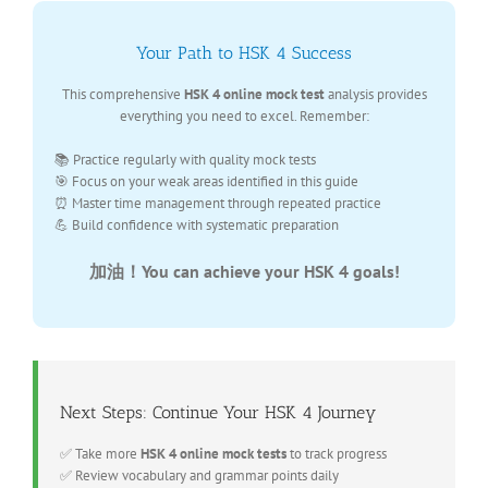
Your Path to HSK 4 Success
This comprehensive
HSK 4 online mock test
analysis provides
everything you need to excel. Remember:
📚 Practice regularly with quality mock tests
🎯 Focus on your weak areas identified in this guide
⏰ Master time management through repeated practice
💪 Build confidence with systematic preparation
加油！You can achieve your HSK 4 goals!
Next Steps: Continue Your HSK 4 Journey
✅ Take more
HSK 4 online mock tests
to track progress
✅ Review vocabulary and grammar points daily