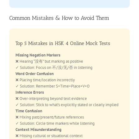
Common Mistakes & How to Avoid Them
Top 5 Mistakes in HSK 4 Online Mock Tests
Missing Negation Markers
❌ Hearing “没有” but marking as positive
✓ Solution: Focus on 不/没/无/否 in listening
Word Order Confusion
❌ Placing time/location incorrectly
✓ Solution: Remember S+Time+Place+V+O
Inference Errors
❌ Over-interpreting beyond text evidence
✓ Solution: Stick to what’s explicitly stated or clearly implied
Time Confusion
❌ Mixing past/present/future references
✓ Solution: Circle time markers while listening
Context Misunderstanding
❌ Missing cultural or situational context