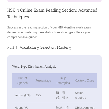
HSK 4 Online Exam Reading Section: Advanced
Techniques
Success in the reading section of your
HSK 4 online mock exam
depends on mastering three distinct question types. Here’s your
comprehensive guide:
Part 1: Vocabulary Selection Mastery
Word Type Distribution Analysis
Part of
Key
Percentage
Context Clues
Speech
Examples
填、引
Action
Verbs (动词)
35%
起、禁止
required
Nouns (名
地址、消
Object/subject