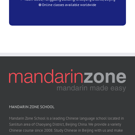
🌐 Online classes available worldwide
MANDARIN ZONE SCHOOL
Mandarin Zone School is a leading Chinese language school located in
Sanlitun area of Chaoyang District, Beijing China. We provide a variety
Chinese course since 2008. Study Chinese in Beijing with us and make