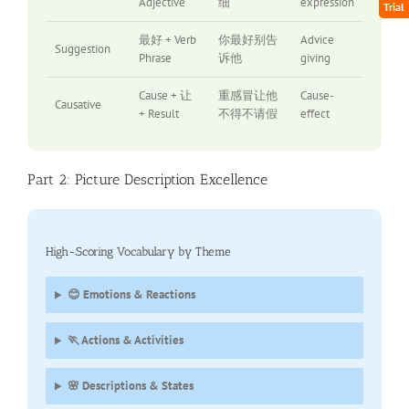
Adjective
细
expression
Trial
最好 + Verb
你最好别告
Advice
Suggestion
Phrase
诉他
giving
Cause + 让
重感冒让他
Cause-
Causative
+ Result
不得不请假
effect
Part 2: Picture Description Excellence
High-Scoring Vocabulary by Theme
😊 Emotions & Reactions
🏃 Actions & Activities
🌸 Descriptions & States