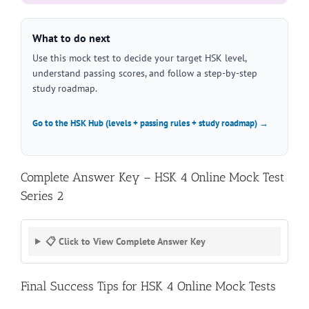
What to do next
Use this mock test to decide your target HSK level,
understand passing scores, and follow a step-by-step
study roadmap.
Go to the HSK Hub (levels + passing rules + study roadmap) →
Complete Answer Key – HSK 4 Online Mock Test
Series 2
📋 Click to View Complete Answer Key
Final Success Tips for HSK 4 Online Mock Tests