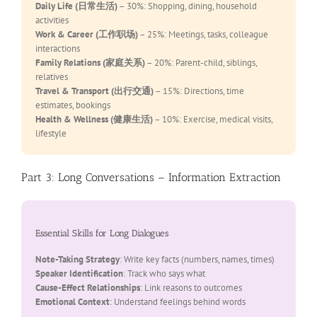
Daily Life (日常生活)
– 30%: Shopping, dining, household
activities
Work & Career (工作职场)
– 25%: Meetings, tasks, colleague
interactions
Family Relations (家庭关系)
– 20%: Parent-child, siblings,
relatives
Travel & Transport (出行交通)
– 15%: Directions, time
estimates, bookings
Health & Wellness (健康生活)
– 10%: Exercise, medical visits,
lifestyle
Part 3: Long Conversations – Information Extraction
Essential Skills for Long Dialogues
Note-Taking Strategy
: Write key facts (numbers, names, times)
Speaker Identification
: Track who says what
Cause-Effect Relationships
: Link reasons to outcomes
Emotional Context
: Understand feelings behind words