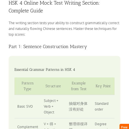
HSK 4 Online Mock Test Writing Section:
Complete Guide
The writing section tests your ability to construct grammatically correct
and naturally flowing Chinese sentences. Master these techniques for
top scores:
Part 1: Sentence Construction Mastery
Essential Grammar Patterns in HSK 4
Pattern
Example
Structure
Key Point
Type
from Test
Subject +
抽烟对身体
Standard
Basic SVO
Verb +
没有好处
order
Object
V + 得 +
整理得很详
Degree
Complement
Free