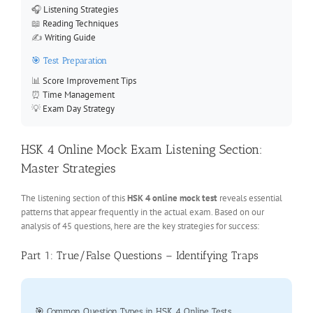
🎧
Listening Strategies
📖
Reading Techniques
✍️
Writing Guide
🎯 Test Preparation
📊
Score Improvement Tips
⏰
Time Management
💡
Exam Day Strategy
HSK 4 Online Mock Exam Listening Section:
Master Strategies
The listening section of this
HSK 4 online mock test
reveals essential
patterns that appear frequently in the actual exam. Based on our
analysis of 45 questions, here are the key strategies for success:
Part 1: True/False Questions – Identifying Traps
🎯 Common Question Types in HSK 4 Online Tests