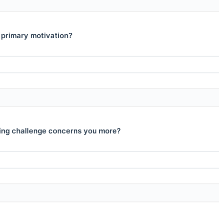
 primary motivation?
ing challenge concerns you more?