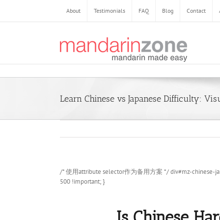
Skip
About
Testimonials
FAQ
Blog
Contact
to
content
Learn Chinese vs Japanese Difficulty: Vis
/* 使用attribute selector作为备用方案 */ div#mz-chinese-japanese
500 !important; }
Is Chinese Har