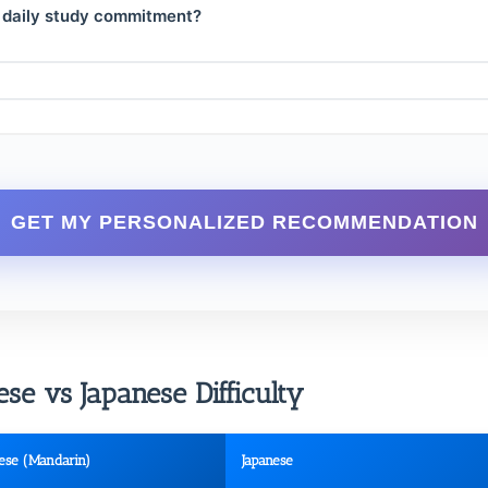
 daily study commitment?
GET MY PERSONALIZED RECOMMENDATION
e vs Japanese Difficulty
ese (Mandarin)
Japanese