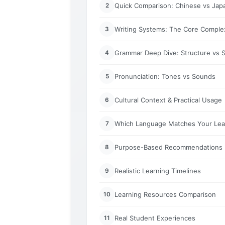
Quick Comparison: Chinese vs Japa
2
Writing Systems: The Core Complex
3
Grammar Deep Dive: Structure vs Si
4
Pronunciation: Tones vs Sounds
5
Cultural Context & Practical Usage
6
Which Language Matches Your Lear
7
Purpose-Based Recommendations
8
Realistic Learning Timelines
9
Learning Resources Comparison
10
Real Student Experiences
11