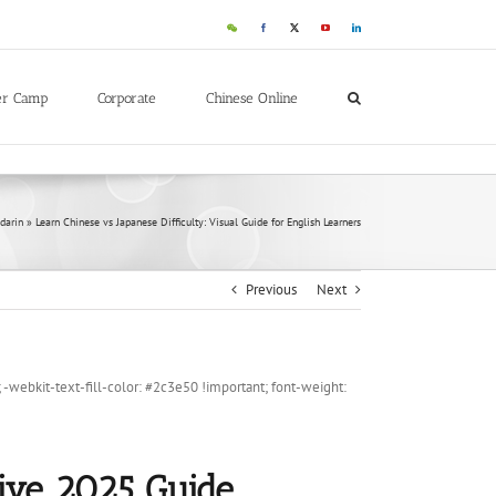
WeChat
Facebook
X
YouTube
LinkedIn
er Camp
Corporate
Chinese Online
darin
»
Learn Chinese vs Japanese Difficulty: Visual Guide for English Learners
Previous
Next
ebkit-text-fill-color: #2c3e50 !important; font-weight:
tive 2025 Guide