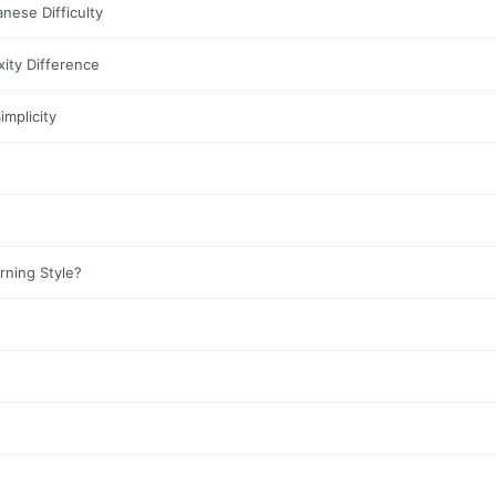
nese Difficulty
ity Difference
mplicity
ning Style?