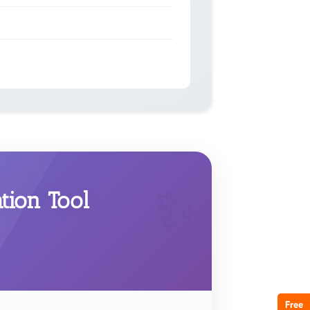
ion Tool
Free