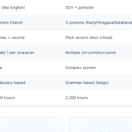
(like English)
SOV + particles
stem (Hanzi)
3 systems (Kanji/Hiragana/Katakana
nes + neutral
Pitch accent (less critical)
lly 1 per character
Multiple (on'yomi/kun'yomi)
e
Complex system
abulary-based
Grammar-based (keigo)
00 hours
2,200 hours