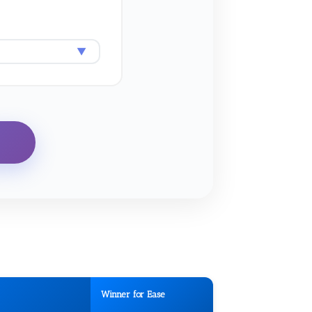
Winner for Ease