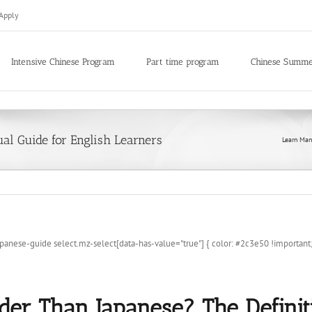
Apply
Intensive Chinese Program
Part time program
Chinese Summ
ual Guide for English Learners
Learn Man
-guide select.mz-select[data-has-value="true"] { color: #2c3e50 !important; -w
der Than Japanese? The Defini