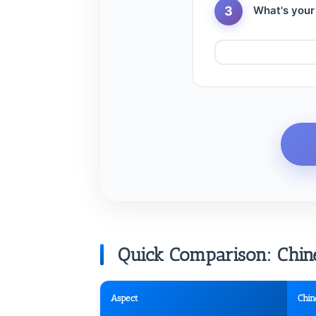
3
What's your
Quick Comparison: Chines
Aspect
Chin