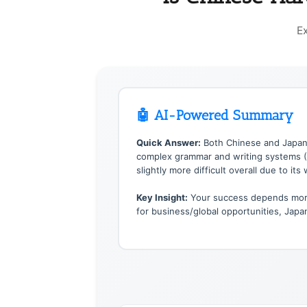
E
🤖 AI-Powered Summary
Quick Answer:
Both Chinese and Japane
complex grammar and writing systems (3 
slightly more difficult overall due to its
Key Insight:
Your success depends more 
for business/global opportunities, Jap