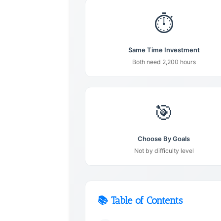
⏱️
Same Time Investment
Both need 2,200 hours
🎯
Choose By Goals
Not by difficulty level
📚 Table of Contents