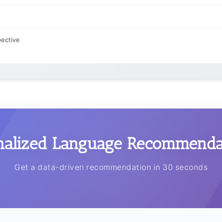
pective
nalized Language Recommendat
Get a data-driven recommendation in 30 seconds