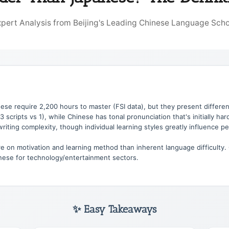
xpert Analysis from Beijing's Leading Chinese Language Scho
se require 2,200 hours to master (FSI data), but they present differe
scripts vs 1), while Chinese has tonal pronunciation that's initially ha
 writing complexity, though individual learning styles greatly influence pe
on motivation and learning method than inherent language difficulty.
anese for technology/entertainment sectors.
✨ Easy Takeaways