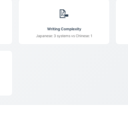
📝
Writing Complexity
Japanese: 3 systems vs Chinese: 1