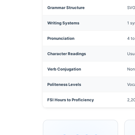
Grammar Structure
SVO 
Writing Systems
1 sy
Pronunciation
4 to
Character Readings
Usua
Verb Conjugation
Non
Politeness Levels
Voc
FSI Hours to Proficiency
2,2