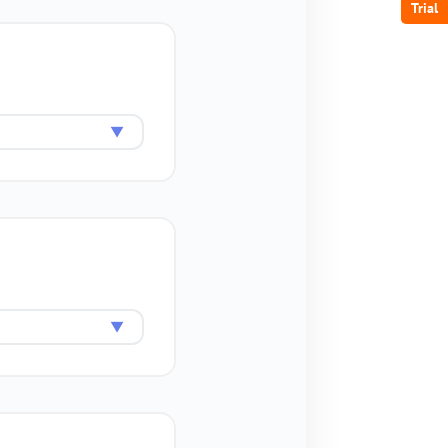
Trial