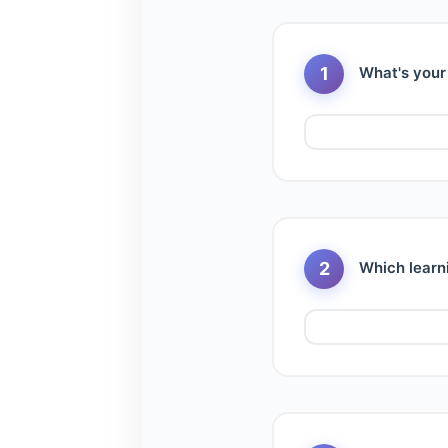
1
What's your
2
Which learn