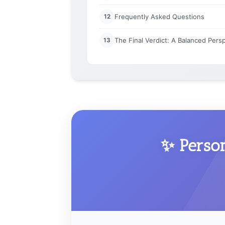
Frequently Asked Questions
12
The Final Verdict: A Balanced Pers
13
✨ Perso