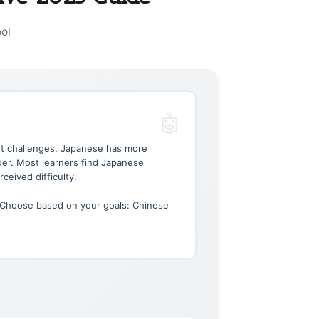
ol
nt challenges. Japanese has more
rder. Most learners find Japanese
rceived difficulty.
 Choose based on your goals: Chinese