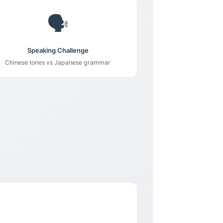
🗣️
Speaking Challenge
Chinese tones vs Japanese grammar