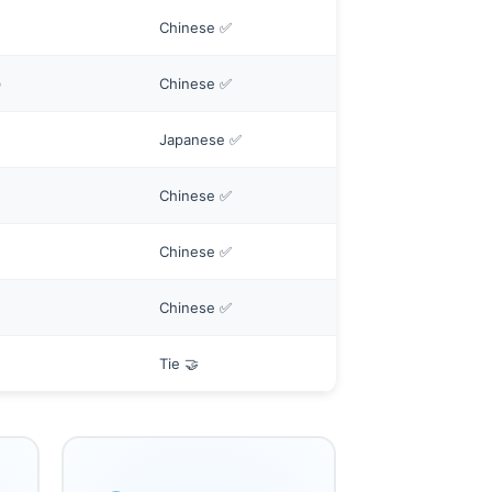
Chinese ✅
)
Chinese ✅
Japanese ✅
Chinese ✅
Chinese ✅
Chinese ✅
Tie 🤝