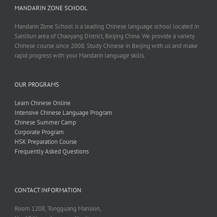
MANDARIN ZONE SCHOOL
Mandarin Zone School is a leading Chinese language school located in
Sanlitun area of Chaoyang District, Beijing China. We provide a variety
Chinese course since 2008. Study Chinese in Beijing with us and make
rapid progress with your Mandarin language skills.
OUR PROGRAMS
Learn Chinese Online
Intensive Chinese Language Program
Chinese Summer Camp
Corporate Program
HSK Preparation Course
Frequently Asked Questions
CONTACT INFORMATION
Room 1208, Tongguang Mansion,