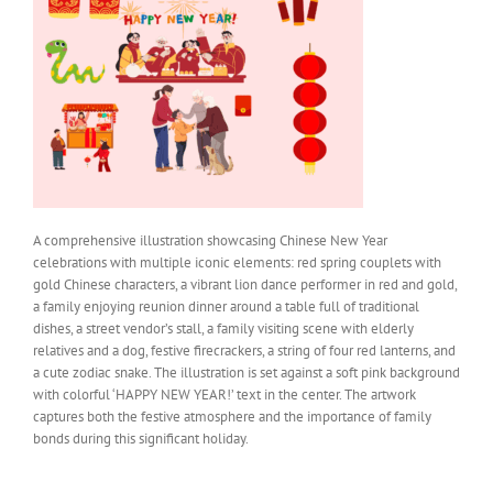
A comprehensive illustration showcasing Chinese New Year
celebrations with multiple iconic elements: red spring couplets with
gold Chinese characters, a vibrant lion dance performer in red and gold,
a family enjoying reunion dinner around a table full of traditional
dishes, a street vendor’s stall, a family visiting scene with elderly
relatives and a dog, festive firecrackers, a string of four red lanterns, and
a cute zodiac snake. The illustration is set against a soft pink background
with colorful ‘HAPPY NEW YEAR!’ text in the center. The artwork
captures both the festive atmosphere and the importance of family
bonds during this significant holiday.