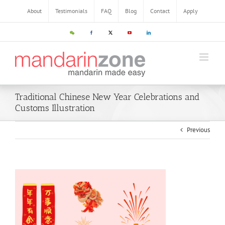
About
Testimonials
FAQ
Blog
Contact
Apply
Traditional Chinese New Year Celebrations and
Customs Illustration
Previous