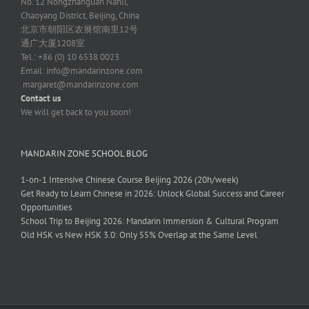
No. 12 Nongzhanguan Nanli,
Chaoyang District, Beijing, China
北京市朝阳区农展馆南里12号
通广大厦1208室
Tel.: +86 (0) 10 6538 0023
Email:
info@mandarinzone.com
margaret@mandarinzone.com
Contact us
We will get back to you soon!
MANDARIN ZONE SCHOOL BLOG
1-on-1 Intensive Chinese Course Beijing 2026 (20h/week)
Get Ready to Learn Chinese in 2026: Unlock Global Success and Career
Opportunities
School Trip to Beijing 2026: Mandarin Immersion & Cultural Program
Old HSK vs New HSK 3.0: Only 55% Overlap at the Same Level