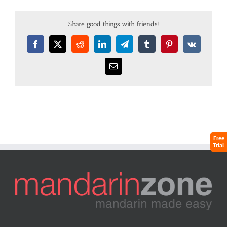
Share good things with friends!
Free
Trial