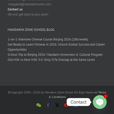
margaret@mandarinzone.com
Contact us
We will get back to you soon!
MANDARIN ZONE SCHOOL BLOG
1-on-1 Intensive Chinese Course Beijing 2026 (20h/week)
Get Ready to Learn Chinese in 2026: Unlock Global Success and Career
Opportunities
School Trip to Beijing 2026: Mandarin Immersion & Cultural Program
Old HSK vs New HSK 3.0: Only 55% Overlap at the Same Level
©Copyright 2008 - 2026 by Mandarin Zone School All Right Reserved
Terms
1
& Conditions
Contact
Open