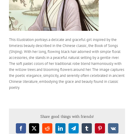
This illustration portrays a delicate and graceful girl inspired by the
timeless beauty described in the Chinese classic, the Book of Songs
(Shijing). With her long, flowing black hair adorned with simple floral
accessories, she stands in a peaceful natural setting by a gentle river.
The soft pastel colors of her traditional robe blend harmoniously with
the willow trees and blooming flowers around her. The image captures
the poetic elegance, simplicity, and serenity often celebrated in ancient
Chinese literature, embodying the grace and beauty found in classic
poetry.
Share good things with friends!