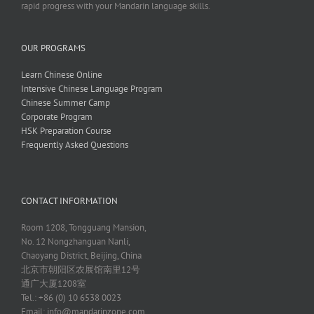
rapid progress with your Mandarin language skills.
OUR PROGRAMS
Learn Chinese Online
Intensive Chinese Language Program
Chinese Summer Camp
Corporate Program
HSK Preparation Course
Frequently Asked Questions
CONTACT INFORMATION
Room 1208, Tongguang Mansion,
No. 12 Nongzhanguan Nanli,
Chaoyang District, Beijing, China
北京市朝阳区农展馆南里12号
通广大厦1208室
Tel.: +86 (0) 10 6538 0023
Email:
info@mandarinzone.com