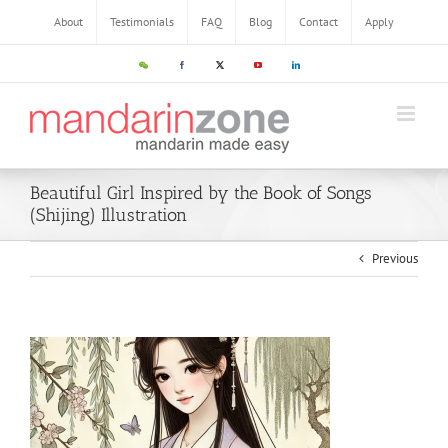
About
Testimonials
FAQ
Blog
Contact
Apply
Beautiful Girl Inspired by the Book of Songs
(Shijing) Illustration
Previous