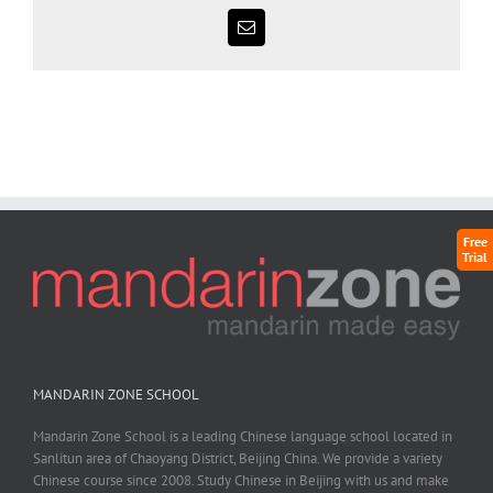
Free
Trial
MANDARIN ZONE SCHOOL
Mandarin Zone School is a leading Chinese language school located in
Sanlitun area of Chaoyang District, Beijing China. We provide a variety
Chinese course since 2008. Study Chinese in Beijing with us and make