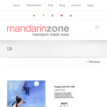
About
Testimonials
FAQ
Blog
Contact
Apply
LB
Previous