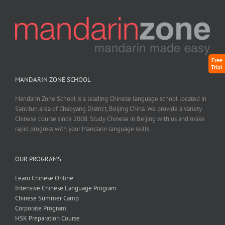
Free
Trial
MANDARIN ZONE SCHOOL
Mandarin Zone School is a leading Chinese language school located in
Sanlitun area of Chaoyang District, Beijing China. We provide a variety
Chinese course since 2008. Study Chinese in Beijing with us and make
rapid progress with your Mandarin language skills.
OUR PROGRAMS
Learn Chinese Online
Intensive Chinese Language Program
Chinese Summer Camp
Corporate Program
HSK Preparation Course