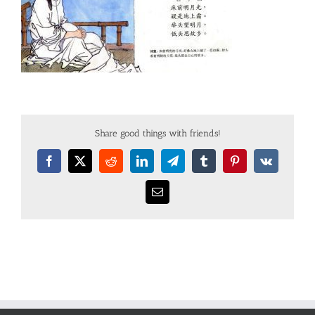
Share good things with friends!