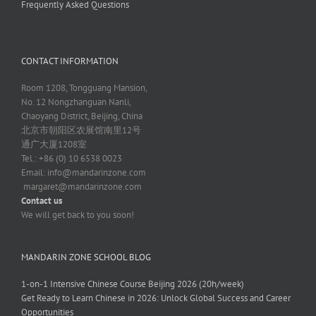
Frequently Asked Questions
CONTACT INFORMATION
Room 1208, Tongguang Mansion,
No. 12 Nongzhanguan Nanli,
Chaoyang District, Beijing, China
北京市朝阳区农展馆南里12号
通广大厦1208室
Tel.: +86 (0) 10 6538 0023
Email:
info@mandarinzone.com
margaret@mandarinzone.com
Contact us
We will get back to you soon!
MANDARIN ZONE SCHOOL BLOG
1-on-1 Intensive Chinese Course Beijing 2026 (20h/week)
Get Ready to Learn Chinese in 2026: Unlock Global Success and Career
Opportunities