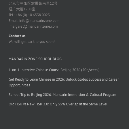
北京市朝阳区农展馆南里12号
通广大厦1208室
Tel.: +86 (0) 10 6538 0023
Email:
info@mandarinzone.com
margaret@mandarinzone.com
Contact us
We will get back to you soon!
MANDARIN ZONE SCHOOL BLOG
1-on-1 Intensive Chinese Course Beijing 2026 (20h/week)
Get Ready to Learn Chinese in 2026: Unlock Global Success and Career
Opportunities
School Trip to Beijing 2026: Mandarin Immersion & Cultural Program
Old HSK vs New HSK 3.0: Only 55% Overlap at the Same Level