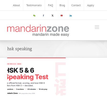
Skip
About
Testimonials
FAQ
Blog
Contact
Apply
to
content
WeChat
Facebook
X
YouTube
LinkedIn
hsk speaking