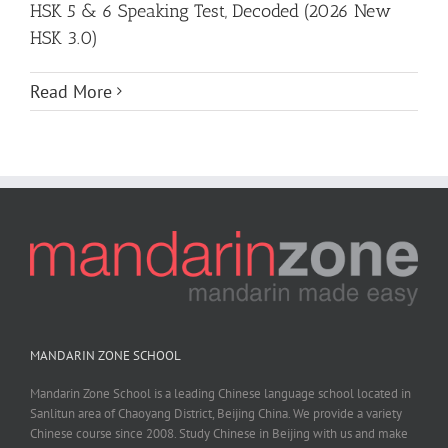
HSK 5 & 6 Speaking Test, Decoded (2026 New
HSK 3.0)
Read More
MANDARIN ZONE SCHOOL
Mandarin Zone School is a leading Chinese language school located in
Sanlitun area of Chaoyang District, Beijing China. We provide a variety
Chinese course since 2008. Study Chinese in Beijing with us and make