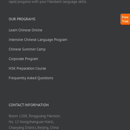
rapid progress with your Mandarin language skills.
Free
OUR PROGRAMS
Trial
Learn Chinese Online
Intensive Chinese Language Program
Chinese Summer Camp
Corporate Program
HSK Preparation Course
Frequently Asked Questions
CONTACT INFORMATION
Room 1208, Tongguang Mansion,
No. 12 Nongzhanguan Nanli,
Chaoyang District, Beijing, China