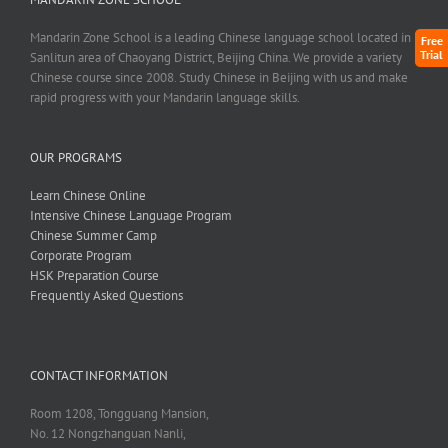
Mandarin Zone School is a leading Chinese language school located in
Free
Trial
Sanlitun area of Chaoyang District, Beijing China. We provide a variety
Chinese course since 2008. Study Chinese in Beijing with us and make
rapid progress with your Mandarin language skills.
OUR PROGRAMS
Learn Chinese Online
Intensive Chinese Language Program
Chinese Summer Camp
Corporate Program
HSK Preparation Course
Frequently Asked Questions
CONTACT INFORMATION
Room 1208, Tongguang Mansion,
No. 12 Nongzhanguan Nanli,