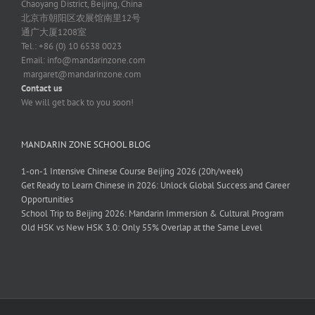
Chaoyang District, Beijing, China
北京市朝阳区农展馆南里12号
通广大厦1208室
Tel.: +86 (0) 10 6538 0023
Email:
info@mandarinzone.com
margaret@mandarinzone.com
Contact us
We will get back to you soon!
MANDARIN ZONE SCHOOL BLOG
1-on-1 Intensive Chinese Course Beijing 2026 (20h/week)
Get Ready to Learn Chinese in 2026: Unlock Global Success and Career
Opportunities
School Trip to Beijing 2026: Mandarin Immersion & Cultural Program
Old HSK vs New HSK 3.0: Only 55% Overlap at the Same Level