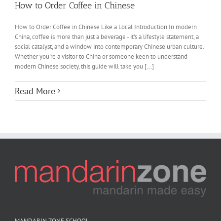
How to Order Coffee in Chinese
How to Order Coffee in Chinese Like a Local Introduction In modern
China, coffee is more than just a beverage - it's a lifestyle statement, a
social catalyst, and a window into contemporary Chinese urban culture.
Whether you're a visitor to China or someone keen to understand
modern Chinese society, this guide will take you [...]
Read More
MANDARIN ZONE SCHOOL