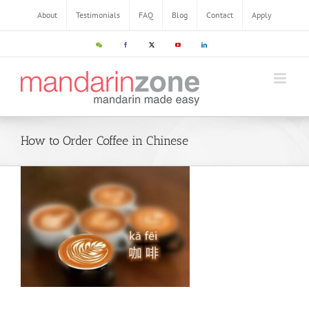
About
Testimonials
FAQ
Blog
Contact
Apply
How to Order Coffee in Chinese