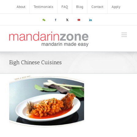
Skip
About
Testimonials
FAQ
Blog
Contact
Apply
to
content
WeChat
Facebook
X
YouTube
LinkedIn
Eigh Chinese Cuisines