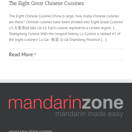
The Eight Great Chinese Cuisines
The Eight Chinese Cuisines China is large, how many Chinese cuisines
are there? Chinese cuisines have been divided into 'Eight Great Cuisines'
(八大菜系bā bǎo cài xì). Each cuisine represents a certain region. 1,
Shangdong Cuisine With the longest history, Lu Cuisine is ranked #1 of
the eight cuisines! Lu Cai - 鲁菜 lǔ cài Shandong Province [...]
Read More
MANDARIN ZONE SCHOOL