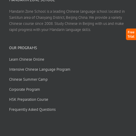
Mandarin Zone School is a leading Chinese language school located in
Sanlitun area of Chaoyang District, Beijing China. We provide a variety
Chinese course since 2008. Study Chinese in Beijing with us and make
rapid progress with your Mandarin language skills.
Free
Trial
OUR PROGRAMS
Learn Chinese Online
Intensive Chinese Language Program
Chinese Summer Camp
Corporate Program
HSK Preparation Course
Frequently Asked Questions