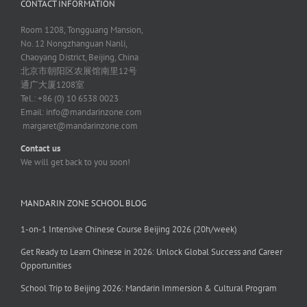
CONTACT INFORMATION
Room 1208, Tongguang Mansion,
No. 12 Nongzhanguan Nanli,
Chaoyang District, Beijing, China
北京市朝阳区农展馆南里12号
通广大厦1208室
Tel.: +86 (0) 10 6538 0023
Email:
info@mandarinzone.com
margaret@mandarinzone.com
Contact us
We will get back to you soon!
MANDARIN ZONE SCHOOL BLOG
1-on-1 Intensive Chinese Course Beijing 2026 (20h/week)
Get Ready to Learn Chinese in 2026: Unlock Global Success and Career
Opportunities
School Trip to Beijing 2026: Mandarin Immersion & Cultural Program