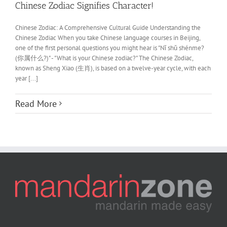
Chinese Zodiac Signifies Character!
Chinese Zodiac: A Comprehensive Cultural Guide Understanding the
Chinese Zodiac When you take Chinese language courses in Beijing,
one of the first personal questions you might hear is "Nǐ shǔ shénme?
(你属什么?)" - "What is your Chinese zodiac?" The Chinese Zodiac,
known as Sheng Xiao (生肖), is based on a twelve-year cycle, with each
year [...]
Read More