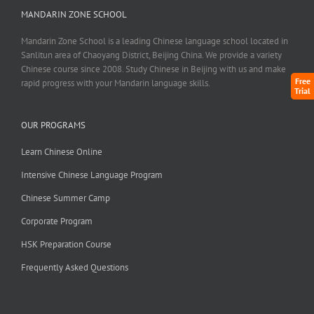
MANDARIN ZONE SCHOOL
Mandarin Zone School is a leading Chinese language school located in
Sanlitun area of Chaoyang District, Beijing China. We provide a variety
Chinese course since 2008. Study Chinese in Beijing with us and make
Free
rapid progress with your Mandarin language skills.
Trial
OUR PROGRAMS
Learn Chinese Online
Intensive Chinese Language Program
Chinese Summer Camp
Corporate Program
HSK Preparation Course
Frequently Asked Questions