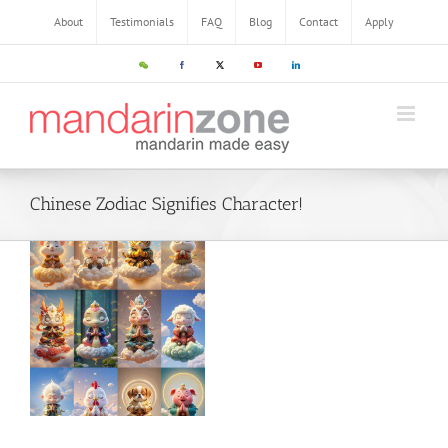
Skip
About
Testimonials
FAQ
Blog
Contact
Apply
to
content
WeChat
Facebook
X
YouTube
LinkedIn
Chinese Zodiac Signifies Character!