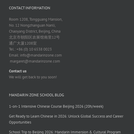
CONTACT INFORMATION
Room 1208, Tongguang Mansion,
No. 12 Nongzhanguan Nanli,
Chaoyang District, Beijing, China
北京市朝阳区农展馆南里12号
通广大厦1208室
Tel.: +86 (0) 10 6538 0023
Email:
info@mandarinzone.com
margaret@mandarinzone.com
Contact us
We will get back to you soon!
MANDARIN ZONE SCHOOL BLOG
1-on-1 Intensive Chinese Course Beijing 2026 (20h/week)
Get Ready to Learn Chinese in 2026: Unlock Global Success and Career
Opportunities
School Trip to Beijing 2026: Mandarin Immersion & Cultural Program