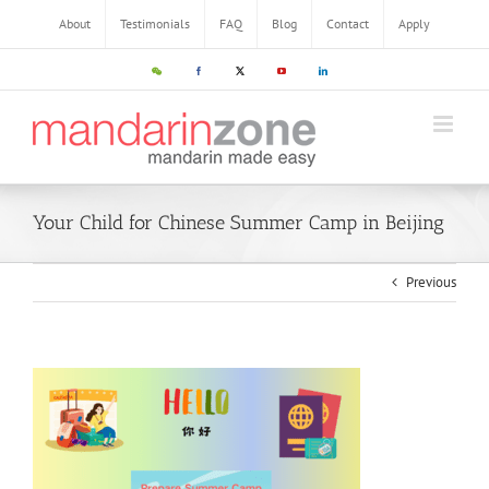
About
Testimonials
FAQ
Blog
Contact
Apply
Your Child for Chinese Summer Camp in Beijing
Previous