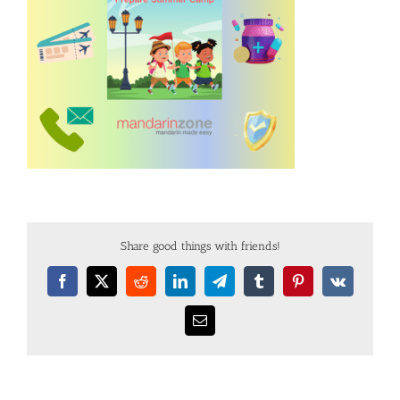
Share good things with friends!