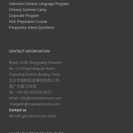
Intensive Chinese Language Program
Chinese Summer Camp
Corporate Program
HSK Preparation Course
Frequently Asked Questions
CONTACT INFORMATION
Room 1208, Tongguang Mansion,
No. 12 Nongzhanguan Nanli,
Chaoyang District, Beijing, China
北京市朝阳区农展馆南里12号
通广大厦1208室
Tel.: +86 (0) 10 6538 0023
Email:
info@mandarinzone.com
margaret@mandarinzone.com
Contact us
We will get back to you soon!