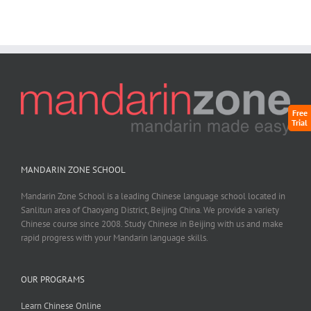
Free
Trial
MANDARIN ZONE SCHOOL
Mandarin Zone School is a leading Chinese language school located in
Sanlitun area of Chaoyang District, Beijing China. We provide a variety
Chinese course since 2008. Study Chinese in Beijing with us and make
rapid progress with your Mandarin language skills.
OUR PROGRAMS
Learn Chinese Online