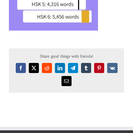
Share good things with friends!