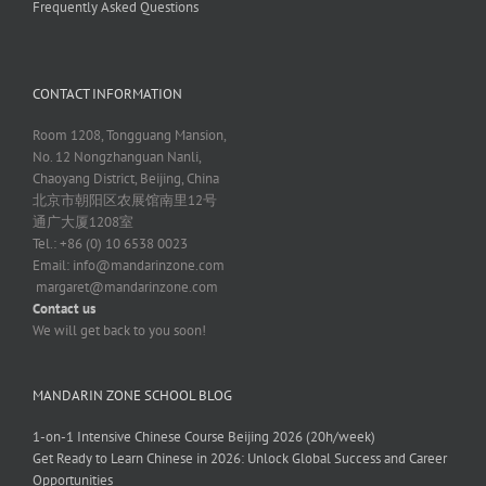
Frequently Asked Questions
CONTACT INFORMATION
Room 1208, Tongguang Mansion,
No. 12 Nongzhanguan Nanli,
Chaoyang District, Beijing, China
北京市朝阳区农展馆南里12号
通广大厦1208室
Tel.: +86 (0) 10 6538 0023
Email:
info@mandarinzone.com
margaret@mandarinzone.com
Contact us
We will get back to you soon!
MANDARIN ZONE SCHOOL BLOG
1-on-1 Intensive Chinese Course Beijing 2026 (20h/week)
Get Ready to Learn Chinese in 2026: Unlock Global Success and Career
Opportunities