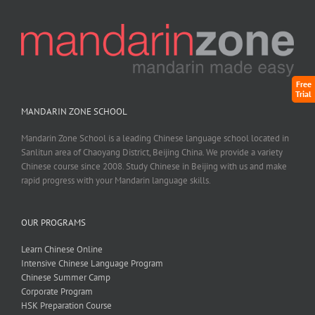
Free
Trial
MANDARIN ZONE SCHOOL
Mandarin Zone School is a leading Chinese language school located in
Sanlitun area of Chaoyang District, Beijing China. We provide a variety
Chinese course since 2008. Study Chinese in Beijing with us and make
rapid progress with your Mandarin language skills.
OUR PROGRAMS
Learn Chinese Online
Intensive Chinese Language Program
Chinese Summer Camp
Corporate Program
HSK Preparation Course