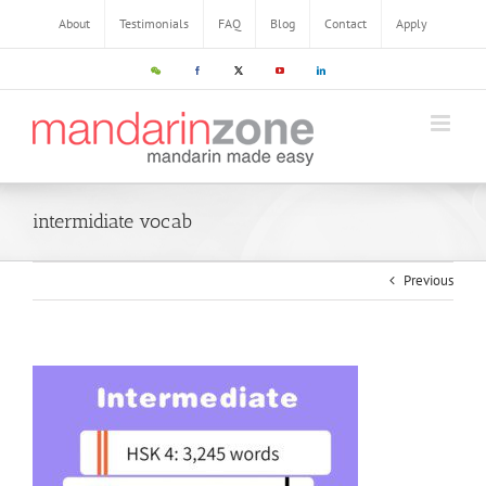
About
Testimonials
FAQ
Blog
Contact
Apply
intermidiate vocab
Previous