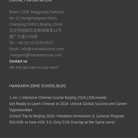
CONTACT INFORMATION
Room 1208, Tongguang Mansion,
No. 12 Nongzhanguan Nanli,
Chaoyang District, Beijing, China
北京市朝阳区农展馆南里12号
通广大厦1208室
Tel.: +86 (0) 10 6538 0023
Email:
info@mandarinzone.com
margaret@mandarinzone.com
Contact us
We will get back to you soon!
MANDARIN ZONE SCHOOL BLOG
1-on-1 Intensive Chinese Course Beijing 2026 (20h/week)
Get Ready to Learn Chinese in 2026: Unlock Global Success and Career
Opportunities
School Trip to Beijing 2026: Mandarin Immersion & Cultural Program
Old HSK vs New HSK 3.0: Only 55% Overlap at the Same Level