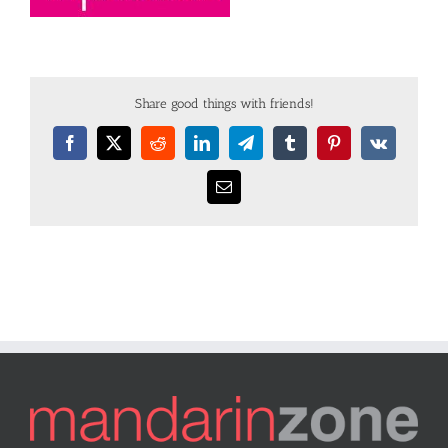
Share good things with friends!