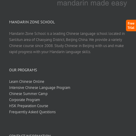
MANDARIN ZONE SCHOOL
Free
Trial
Mandarin Zone School is a leading Chinese language school located in
Sanlitun area of Chaoyang District, Beijing China. We provide a variety
Chinese course since 2008. Study Chinese in Beijing with us and make
rapid progress with your Mandarin language skills.
OUR PROGRAMS
Learn Chinese Online
Intensive Chinese Language Program
Chinese Summer Camp
Corporate Program
HSK Preparation Course
Frequently Asked Questions