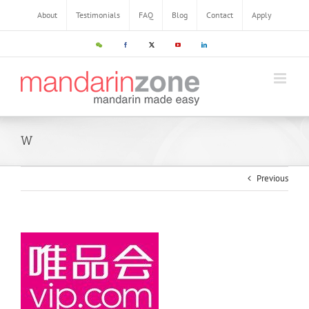
About
Testimonials
FAQ
Blog
Contact
Apply
W
Previous