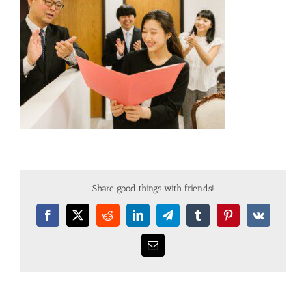
Share good things with friends!