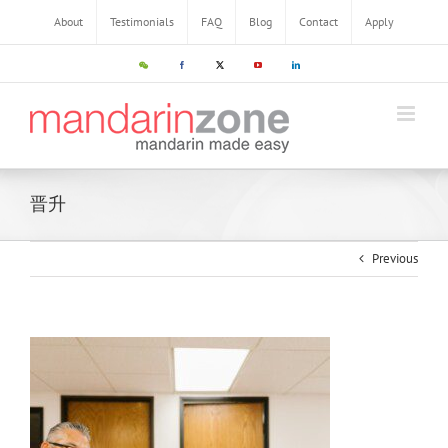
About
Testimonials
FAQ
Blog
Contact
Apply
晋升
Previous