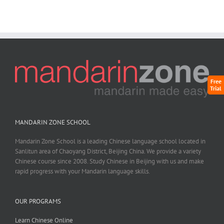
Free
Trial
MANDARIN ZONE SCHOOL
Mandarin Zone School is a leading Chinese language school located in
Sanlitun area of Chaoyang District, Beijing China. We provide a variety
Chinese course since 2008. Study Chinese in Beijing with us and make
rapid progress with your Mandarin language skills.
OUR PROGRAMS
Learn Chinese Online