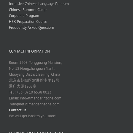
Intensive Chinese Language Program
Chinese Summer Camp
Corporate Program
HSK Preparation Course
Frequently Asked Questions
CONTACT INFORMATION
Room 1208, Tongguang Mansion,
No. 12 Nongzhanguan Nanli,
Chaoyang District, Beijing, China
北京市朝阳区农展馆南里12号
通广大厦1208室
Tel.: +86 (0) 10 6538 0023
Email:
info@mandarinzone.com
margaret@mandarinzone.com
Contact us
We will get back to you soon!