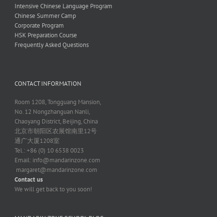
Intensive Chinese Language Program
Chinese Summer Camp
Corporate Program
HSK Preparation Course
Frequently Asked Questions
CONTACT INFORMATION
Room 1208, Tongguang Mansion,
No. 12 Nongzhanguan Nanli,
Chaoyang District, Beijing, China
北京市朝阳区农展馆南里12号
通广大厦1208室
Tel.: +86 (0) 10 6538 0023
Email:
info@mandarinzone.com
margaret@mandarinzone.com
Contact us
We will get back to you soon!