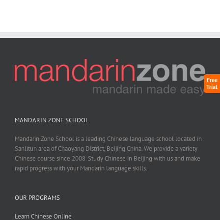
Free
Trial
MANDARIN ZONE SCHOOL
Mandarin Zone School is a leading Chinese language school located in
Sanlitun area of Chaoyang District, Beijing China. We provide a variety
Chinese course since 2008. Study Chinese in Beijing with us and make
rapid progress with your Mandarin language skills.
OUR PROGRAMS
Learn Chinese Online