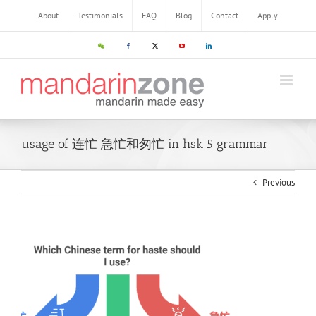
About
Testimonials
FAQ
Blog
Contact
Apply
usage of 连忙 急忙和匆忙 in hsk 5 grammar
Previous