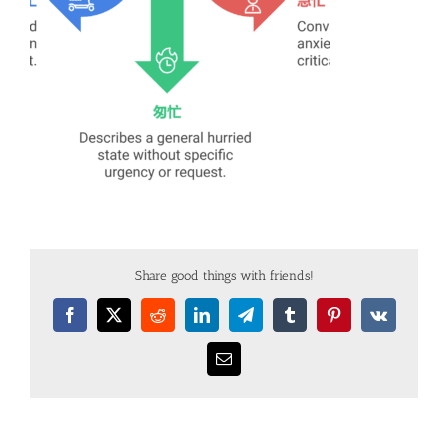
Share good things with friends!