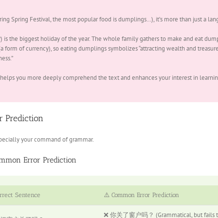
stival, the most popular food is dumplings…), it’s more than just a lang
) is the biggest holiday of the year. The whole family gathers to make and eat dump
 form of currency), so eating dumplings symbolizes “attracting wealth and treasures
ess.”
 helps you more deeply comprehend the text and enhances your interest in learnin
 Prediction
 especially your command of grammar.
mmon Error Prediction
rrect Sentence
⚠️ Common Error Prediction
❌ 你关了窗户吗？ (Grammatical, but fails to u