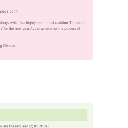
uage point.
lings, which is a highly ceremonial tradition. The shape
” for the new year. At the same time, the process of
g Chinese.
se the required 把 structure.)