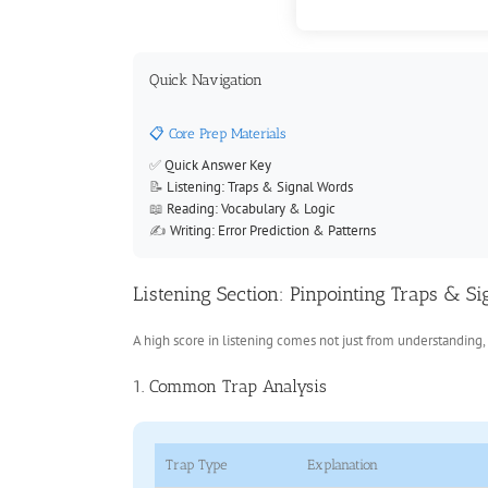
Quick Navigation
📋 Core Prep Materials
✅
Quick Answer Key
📝
Listening: Traps & Signal Words
📖
Reading: Vocabulary & Logic
✍️
Writing: Error Prediction & Patterns
Listening Section: Pinpointing Traps & S
A high score in listening comes not just from understanding, 
1. Common Trap Analysis
Trap Type
Explanation