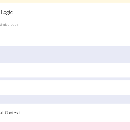
 Logic
ptimize both.
al Context