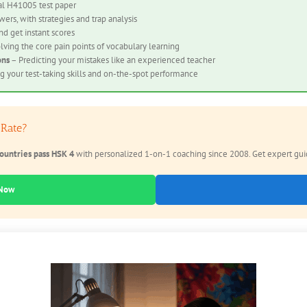
al H41005 test paper
ers, with strategies and trap analysis
nd get instant scores
lving the core pain points of vocabulary learning
ons
– Predicting your mistakes like an experienced teacher
 your test-taking skills and on-the-spot performance
 Rate?
ountries pass HSK 4
with personalized 1-on-1 coaching since 2008. Get expert guida
 Now