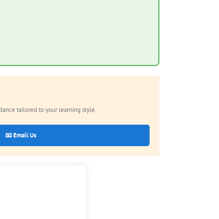
nce tailored to your learning style.
📧 Email Us