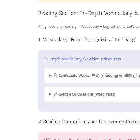
Reading Section: In-Depth Vocabulary &
A high score in reading = Vocabulary + Logical Skills. Let’s o
1. Vocabulary: From “Recognizing” to “Using”
In-Depth Vocabulary & Golden Collocations
🔍 Confusable Words: 主动 (zhǔdòng) vs. 积极 (jījí)
🔗 Golden Collocations (Word Pairs)
2. Reading Comprehension: Uncovering Cultur