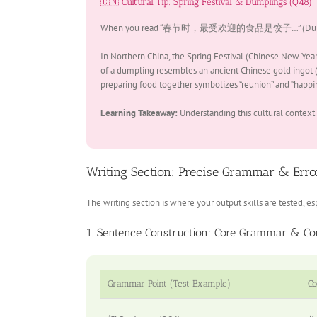
🇨🇳 Cultural Tip: Spring Festival & Dumplings (Q48)
When you read “春节时，最受欢迎的食品是饺子…” (During Spring Fe
In Northern China, the Spring Festival (Chinese New Year
of a dumpling resembles an ancient Chinese gold ingot (a
preparing food together symbolizes “reunion” and “happin
Learning Takeaway:
Understanding this cultural context
Writing Section: Precise Grammar & Error
The writing section is where your output skills are tested,
1. Sentence Construction: Core Grammar & Co
Grammar Point (Test Example)
Co