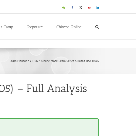
WeChat
Facebook
X
YouTube
LinkedIn
er Camp
Corporate
Chinese Online
Learn Mandarin
»
HSK 4 Online Mock Exam Series 5 Based HSK41005
5) – Full Analysis