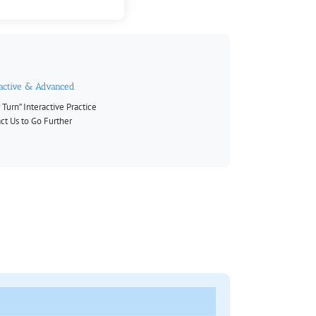
ractive & Advanced
 Turn” Interactive Practice
ct Us to Go Further