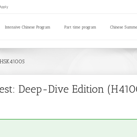
Apply
Intensive Chinese Program
Part time program
Chinese Summ
d HSK41005
st: Deep-Dive Edition (H4100