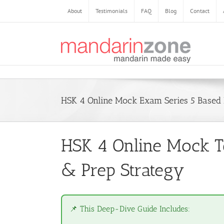
Skip
About
Testimonials
FAQ
Blog
Contact
to
content
HSK 4 Online Mock Exam Series 5 Base
HSK 4 Online Mock Te
& Prep Strategy
📌 This Deep-Dive Guide Includes: