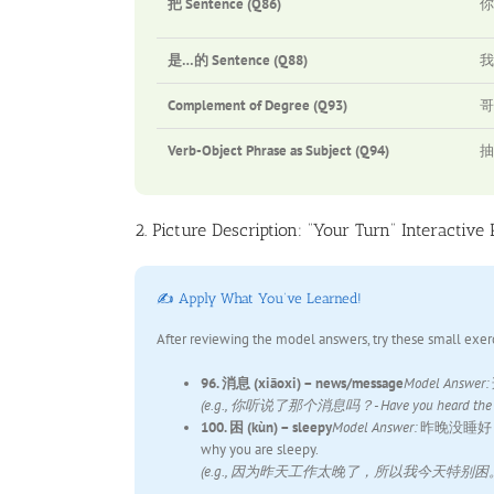
把 Sentence (Q86)
你
是…的 Sentence (Q88)
我
Complement of Degree (Q93)
哥
Verb-Object Phrase as Subject (Q94)
抽
2. Picture Description: “Your Turn” Interactive 
✍️ Apply What You’ve Learned!
After reviewing the model answers, try these small exer
96. 消息 (xiāoxi) – news/message
Model Answer:
(e.g., 你听说了那个消息吗？- Have you heard the 
100. 困 (kùn) – sleepy
Model Answer:
昨晚没睡好，我现在有
why you are sleepy.
(e.g., 因为昨天工作太晚了，所以我今天特别困。- Because I wo