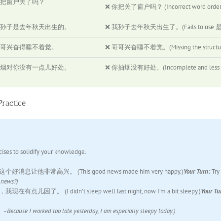
把窗户关了吗？
❌ 你把关了窗户吗？ (Incorrect word order.
孙子是去年秋天出生的。
❌ 我孙子去年秋天出生了。(Fails to use 是…的 t
哥兴奋得睡不着觉。
❌ 哥哥兴奋睡不着觉。(Missing the structural 
烟对你没有一点儿好处。
❌ 你抽烟没有好处。(Incomplete and less cle
Practice
cises to solidify your knowledge.
这个好消息让他非常高兴。 (This good news made him very happy.)
Your Turn:
Try
news?)
点儿困了。 (I didn’t sleep well last night, now I’m a bit sleepy.)
Your Tu
rked too late yesterday, I am especially sleepy today.)