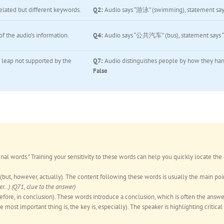
elated but different keywords.
Q2:
Audio says “游泳” (swimming), statement say
f the audio’s information.
Q4:
Audio says “公共汽车” (bus), statement says
 leap not supported by the
Q7:
Audio distinguishes people by how they hand
False
gnal words.” Training your sensitivity to these words can help you quickly locate the
(but, however, actually). The content following these words is usually the main poin
) (Q71, clue to the answer)
refore, in conclusion). These words introduce a conclusion, which is often the answe
e most important thing is, the key is, especially). The speaker is highlighting critical