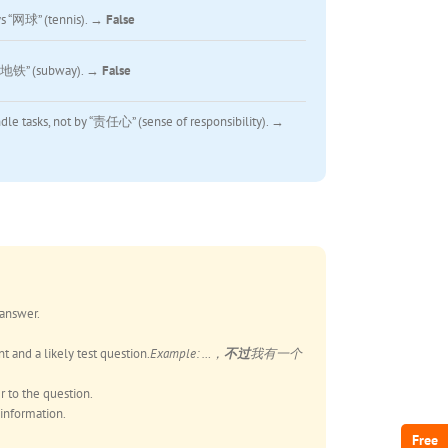
s “网球” (tennis). →
False
 “地铁” (subway). →
False
le tasks, not by “责任心” (sense of responsibility). →
 answer.
t and a likely test question.
Example: …，
不过
我有一个
r to the question.
 information.
Free