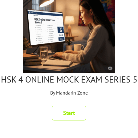
HSK 4 ONLINE MOCK EXAM SERIES 5
By
Mandarin Zone