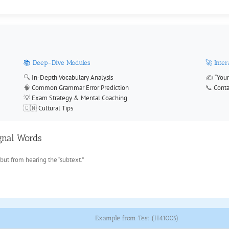
📚 Deep-Dive Modules
🚀 Inte
🔍
In-Depth Vocabulary Analysis
✍️
“Your
🧠
Common Grammar Error Prediction
📞
Conta
💡
Exam Strategy & Mental Coaching
🇨🇳
Cultural Tips
ignal Words
but from hearing the “subtext.”
Example from Test (H41005)