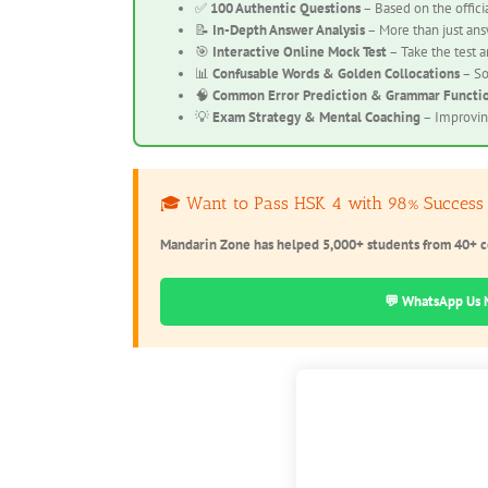
✅
100 Authentic Questions
– Based on the offici
📝
In-Depth Answer Analysis
– More than just answ
🎯
Interactive Online Mock Test
– Take the test a
📊
Confusable Words & Golden Collocations
– So
🧠
Common Error Prediction & Grammar Functi
💡
Exam Strategy & Mental Coaching
– Improving
🎓 Want to Pass HSK 4 with 98% Success
Mandarin Zone has helped 5,000+ students from 40+ c
💬 WhatsApp Us