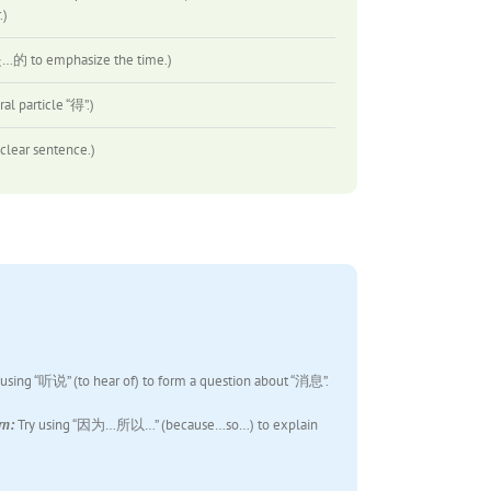
)
o emphasize the time.)
particle “得”.)
ar sentence.)
 using “听说” (to hear of) to form a question about “消息”.
rn:
Try using “因为…所以…” (because…so…) to explain