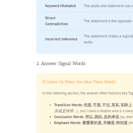
Keyword Mismatch
The audio and statement use r
Direct
The statement is the opposite o
Contradiction
The statement makes a logical
Incorrect Inference
audio.
2. Answer Signal Words
💡 Listen Up When You Hear These Words!
In the listening section, the answer often follows key “si
Transition Words:
但是, 可是, 不过, 其实, 实际上
亲戚是律师… (…but I have a relative who is a lawyer…
Conclusion Words:
所以, 因此, 总的来说
(so, the
Emphasis Words:
最重要的是, 关键是, 特别是
(th