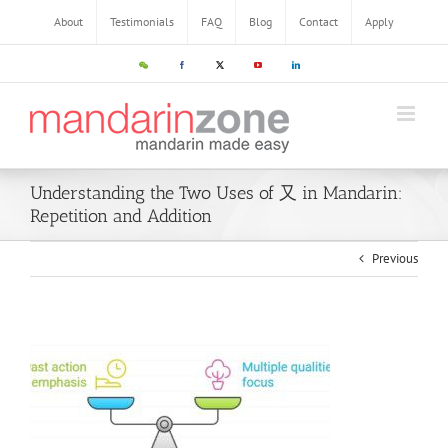
About
Testimonials
FAQ
Blog
Contact
Apply
Understanding the Two Uses of 又 in Mandarin:
Repetition and Addition
Previous