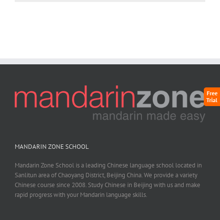
Free
Trial
MANDARIN ZONE SCHOOL
Mandarin Zone School is a leading Chinese language school located in
Sanlitun area of Chaoyang District, Beijing China. We provide a variety
Chinese course since 2008. Study Chinese in Beijing with us and make
rapid progress with your Mandarin language skills.