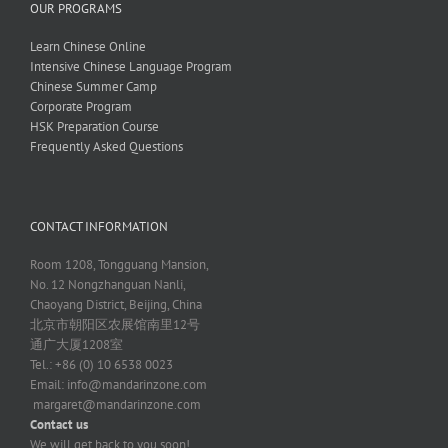
OUR PROGRAMS
Learn Chinese Online
Intensive Chinese Language Program
Chinese Summer Camp
Corporate Program
HSK Preparation Course
Frequently Asked Questions
CONTACT INFORMATION
Room 1208, Tongguang Mansion,
No. 12 Nongzhanguan Nanli,
Chaoyang District, Beijing, China
北京市朝阳区农展馆南里12号
通广大厦1208室
Tel.: +86 (0) 10 6538 0023
Email:
info@mandarinzone.com
margaret@mandarinzone.com
Contact us
We will get back to you soon!