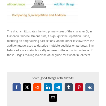
This diagram illustrates the two primary uses of the character 又 in
Mandarin Chinese. On one side, it highlights the repetition usage,
focusing on emphasizing past actions. On the other, it showcases the
addition usage, used to describe multiple qualities or attributes. The
balanced scale metaphorically represents the equal importance of
these usages, making it a clear visual guide for Mandarin learners.
Share good things with friends!