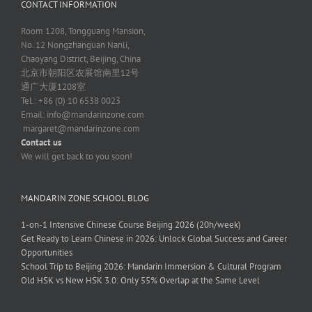
CONTACT INFORMATION
Room 1208, Tongguang Mansion,
No. 12 Nongzhanguan Nanli,
Chaoyang District, Beijing, China
北京市朝阳区农展馆南里12号
通广大厦1208室
Tel.: +86 (0) 10 6538 0023
Email:
info@mandarinzone.com
margaret@mandarinzone.com
Contact us
We will get back to you soon!
MANDARIN ZONE SCHOOL BLOG
1-on-1 Intensive Chinese Course Beijing 2026 (20h/week)
Get Ready to Learn Chinese in 2026: Unlock Global Success and Career
Opportunities
School Trip to Beijing 2026: Mandarin Immersion & Cultural Program
Old HSK vs New HSK 3.0: Only 55% Overlap at the Same Level