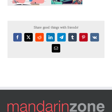
Share good things with friends!