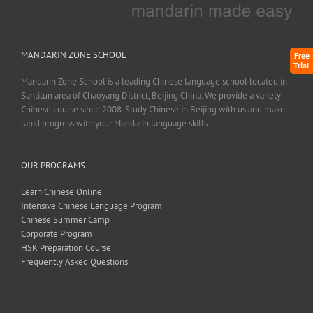
MANDARIN ZONE SCHOOL
Free
Trial
Mandarin Zone School is a leading Chinese language school located in
Sanlitun area of Chaoyang District, Beijing China. We provide a variety
Chinese course since 2008. Study Chinese in Beijing with us and make
rapid progress with your Mandarin language skills.
OUR PROGRAMS
Learn Chinese Online
Intensive Chinese Language Program
Chinese Summer Camp
Corporate Program
HSK Preparation Course
Frequently Asked Questions