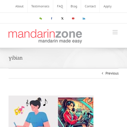
About
Testimonials
FAQ
Blog
Contact
Apply
yibian
Previous