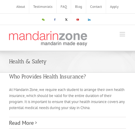
Skip
About
Testimonials
FAQ
Blog
Contact
Apply
to
content
WeChat
Facebook
X
YouTube
LinkedIn
Health & Safety
Who Provides Health Insurance?
At Mandarin Zone, we require each student to arrange their own health
insurance, which should be valid for the entire duration of their
program. It is important to ensure that your health insurance covers any
potential medical needs during your stay in China.
Read More