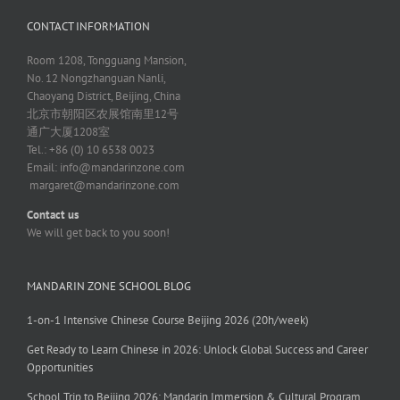
CONTACT INFORMATION
Room 1208, Tongguang Mansion,
No. 12 Nongzhanguan Nanli,
Chaoyang District, Beijing, China
北京市朝阳区农展馆南里12号
通广大厦1208室
Tel.: +86 (0) 10 6538 0023
Email:
info@mandarinzone.com
margaret@mandarinzone.com
Contact us
We will get back to you soon!
MANDARIN ZONE SCHOOL BLOG
1-on-1 Intensive Chinese Course Beijing 2026 (20h/week)
Get Ready to Learn Chinese in 2026: Unlock Global Success and Career
Opportunities
School Trip to Beijing 2026: Mandarin Immersion & Cultural Program