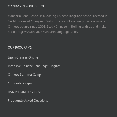
MANDARIN ZONE SCHOOL
Mandarin Zone School is a leading Chinese language school located in
Sanlitun area of Chaoyang District, Beijing China. We provide a variety
Chinese course since 2008. Study Chinese in Beijing with us and make
rapid progress with your Mandarin language skills.
OUR PROGRAMS
Learn Chinese Online
Intensive Chinese Language Program
Chinese Summer Camp
Corporate Program
HSK Preparation Course
Frequently Asked Questions