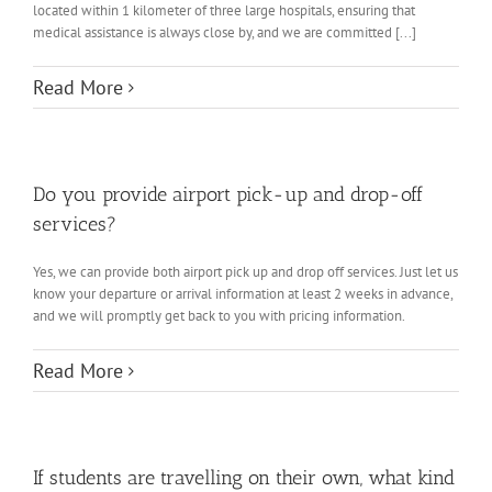
located within 1 kilometer of three large hospitals, ensuring that
medical assistance is always close by, and we are committed [...]
Read More
Do you provide airport pick-up and drop-off
services?
Yes, we can provide both airport pick up and drop off services. Just let us
know your departure or arrival information at least 2 weeks in advance,
and we will promptly get back to you with pricing information.
Read More
If students are travelling on their own, what kind