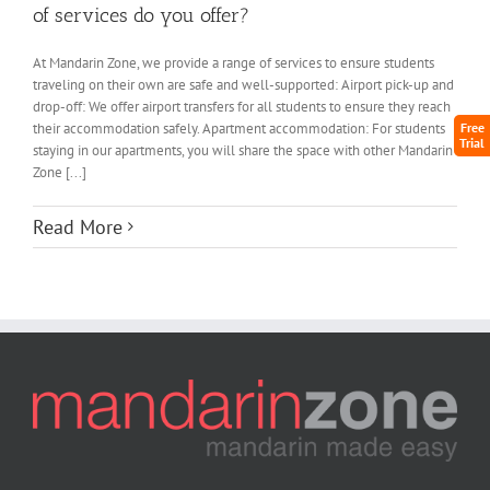
of services do you offer?
At Mandarin Zone, we provide a range of services to ensure students
traveling on their own are safe and well-supported: Airport pick-up and
drop-off: We offer airport transfers for all students to ensure they reach
their accommodation safely. Apartment accommodation: For students
Free
Trial
staying in our apartments, you will share the space with other Mandarin
Zone [...]
Read More