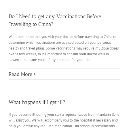
Do I Need to get any Vaccinations Before
Travelling to China?
We recommend that you visit your doctor before traveling to China to
determine which vaccinations are advised based on your personal
health and travel plans. Some vaccinations may require multiple doses
over a few weeks, so it's important to consult your doctor well in
advance to ensure you're fully prepared for your trip.
Read More
What happens if I get ill?
If you become ill during your stay, a representative from Mandarin Zone
will assist you. We will accompany you to the hospital if necessary and
help you obtain any required medication. Our school is conveniently