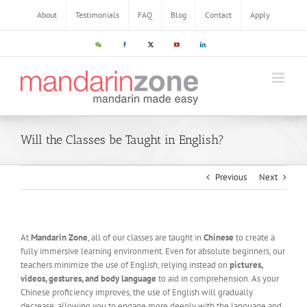
About
Testimonials
FAQ
Blog
Contact
Apply
Will the Classes be Taught in English?
Previous
Next
At
Mandarin Zone
, all of our classes are taught in
Chinese
to create a
fully immersive learning environment. Even for absolute beginners, our
teachers minimize the use of English, relying instead on
pictures,
videos, gestures, and body language
to aid in comprehension. As your
Chinese proficiency improves, the use of English will gradually
decrease, allowing you to engage more deeply with the language and