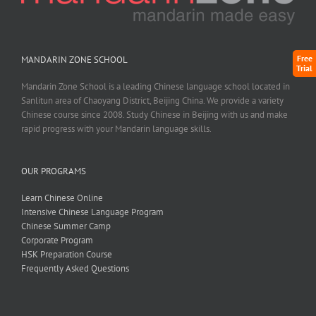
Free
MANDARIN ZONE SCHOOL
Trial
Mandarin Zone School is a leading Chinese language school located in
Sanlitun area of Chaoyang District, Beijing China. We provide a variety
Chinese course since 2008. Study Chinese in Beijing with us and make
rapid progress with your Mandarin language skills.
OUR PROGRAMS
Learn Chinese Online
Intensive Chinese Language Program
Chinese Summer Camp
Corporate Program
HSK Preparation Course
Frequently Asked Questions