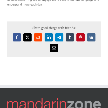
understand more each day.
Share good things with friends!