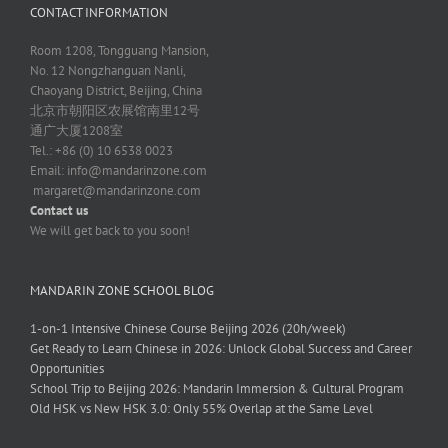
CONTACT INFORMATION
Room 1208, Tongguang Mansion,
No. 12 Nongzhanguan Nanli,
Chaoyang District, Beijing, China
北京市朝阳区农展馆南里12号
通广大厦1208室
Tel.: +86 (0) 10 6538 0023
Email:
info@mandarinzone.com
margaret@mandarinzone.com
Contact us
We will get back to you soon!
MANDARIN ZONE SCHOOL BLOG
1-on-1 Intensive Chinese Course Beijing 2026 (20h/week)
Get Ready to Learn Chinese in 2026: Unlock Global Success and Career
Opportunities
School Trip to Beijing 2026: Mandarin Immersion & Cultural Program
Old HSK vs New HSK 3.0: Only 55% Overlap at the Same Level