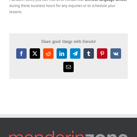
during these business hours for any inquiries or to schedule your
lessons.
Share good things with friends!