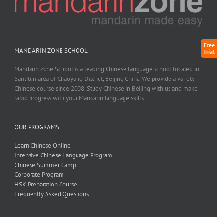
Free
MANDARIN ZONE SCHOOL
Trial
Mandarin Zone School is a leading Chinese language school located in
Sanlitun area of Chaoyang District, Beijing China. We provide a variety
Chinese course since 2008. Study Chinese in Beijing with us and make
rapid progress with your Mandarin language skills.
OUR PROGRAMS
Learn Chinese Online
Intensive Chinese Language Program
Chinese Summer Camp
Corporate Program
HSK Preparation Course
Frequently Asked Questions