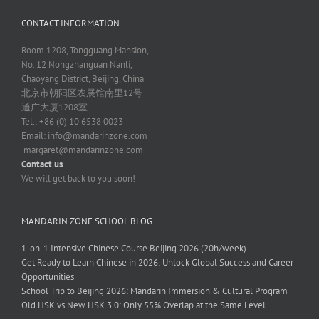
CONTACT INFORMATION
Room 1208, Tongguang Mansion,
No. 12 Nongzhanguan Nanli,
Chaoyang District, Beijing, China
北京市朝阳区农展馆南里12号
通广大厦1208室
Tel.: +86 (0) 10 6538 0023
Email:
info@mandarinzone.com
margaret@mandarinzone.com
Contact us
We will get back to you soon!
MANDARIN ZONE SCHOOL BLOG
1-on-1 Intensive Chinese Course Beijing 2026 (20h/week)
Get Ready to Learn Chinese in 2026: Unlock Global Success and Career
Opportunities
School Trip to Beijing 2026: Mandarin Immersion & Cultural Program
Old HSK vs New HSK 3.0: Only 55% Overlap at the Same Level