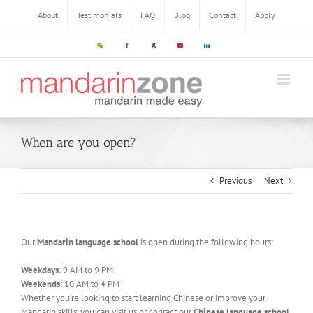
About
Testimonials
FAQ
Blog
Contact
Apply
When are you open?
Previous
Next
Our
Mandarin language school
is open during the following hours:
Weekdays
: 9 AM to 9 PM
Weekends
: 10 AM to 4 PM
Whether you’re looking to start learning Chinese or improve your
Mandarin skills, you can visit us or contact our
Chinese language school