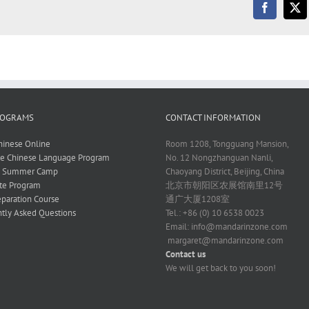
ROGRAMS
CONTACT INFORMATION
hinese Online
Room 1208, Tongguang Mansion,
ve Chinese Language Program
No. 12 Nongzhanguan Nanli,
e Summer Camp
Chaoyang District, Beijing, China
te Program
北京市朝阳区农展馆南里12号
paration Course
通广大厦1208室
tly Asked Questions
Tel.: +86 (0) 10 6538 0023
Email:
info@mandarinzone.com
margaret@mandarinzone.com
Contact us
We will get back to you soon!