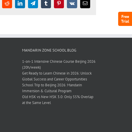
Free
Trial
MANDARIN ZONE SCHOOL BLOG
1-on-1 Intensive Chinese Course Beijing 2026
(20h/week)
Get Ready to Learn Chinese in 2026: Unlock
Global Success and Career Opportunities
School Trip to Beijing 2026: Mandarin
Immersion & Cultural Program
Old HSK vs New HSK 3.0: Only 55% Overlap
at the Same Level