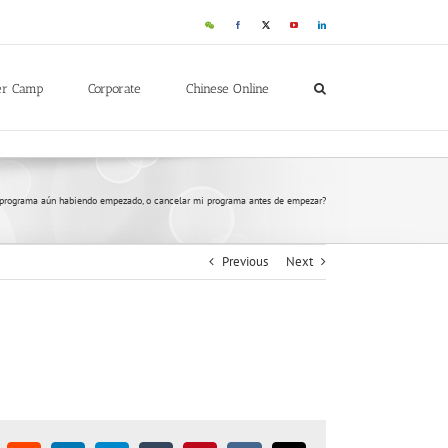
er Camp
Corporate
Chinese Online
 programa aún habiendo empezado, o cancelar mi programa antes de empezar?
Previous
Next