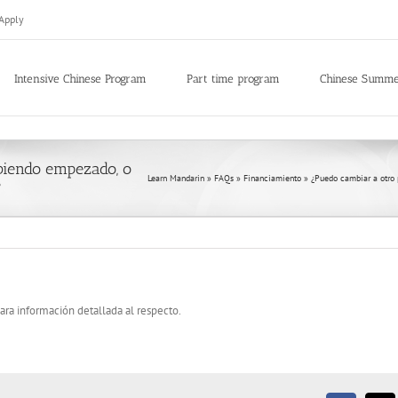
Apply
Intensive Chinese Program
Part time program
Chinese Summ
biendo empezado, o
Learn Mandarin
»
FAQs
»
Financiamiento
»
¿Puedo cambiar a otro
?
ara información detallada al respecto.