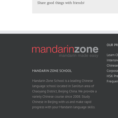
Share good things with friends!
OUR P
Learn C
Intensi
Chines
Corpora
MANDARIN ZONE SCHOOL
HSK Pre
Mandarin Zone School is a leading Chinese
Frequen
language school located in Sanlitun area of
Chaoyang District, Beijing China. We provide a
variety Chinese course since 2008. Study
Chinese in Beijing with us and make rapid
progress with your Mandarin language skills.