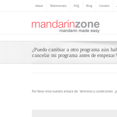
About
Testimonials
FAQ
Blog
Contact
¿Puedo cambiar a otro programa aún ha
cancelar mi programa antes de empezar
Por favor mira nuestro enlace de ¨términos y condiciones¨, p