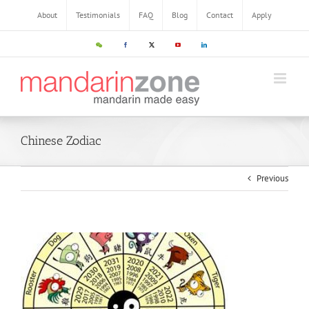
About
Testimonials
FAQ
Blog
Contact
Apply
Chinese Zodiac
Previous