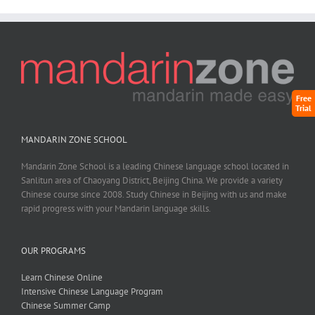
Free
Trial
MANDARIN ZONE SCHOOL
Mandarin Zone School is a leading Chinese language school located in
Sanlitun area of Chaoyang District, Beijing China. We provide a variety
Chinese course since 2008. Study Chinese in Beijing with us and make
rapid progress with your Mandarin language skills.
OUR PROGRAMS
Learn Chinese Online
Intensive Chinese Language Program
Chinese Summer Camp