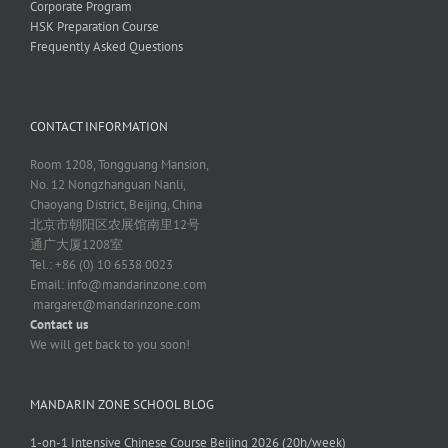
Corporate Program
HSK Preparation Course
Frequently Asked Questions
CONTACT INFORMATION
Room 1208, Tongguang Mansion,
No. 12 Nongzhanguan Nanli,
Chaoyang District, Beijing, China
北京市朝阳区农展馆南里12号
通广大厦1208室
Tel.: +86 (0) 10 6538 0023
Email:
info@mandarinzone.com
margaret@mandarinzone.com
Contact us
We will get back to you soon!
MANDARIN ZONE SCHOOL BLOG
1-on-1 Intensive Chinese Course Beijing 2026 (20h/week)