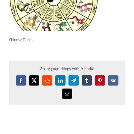
Chinese Zodiac
Share good things with friends!