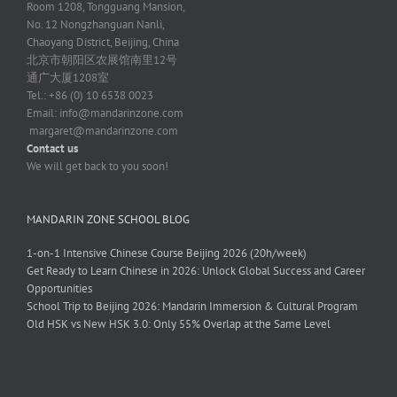
Room 1208, Tongguang Mansion,
No. 12 Nongzhanguan Nanli,
Chaoyang District, Beijing, China
北京市朝阳区农展馆南里12号
通广大厦1208室
Tel.: +86 (0) 10 6538 0023
Email:
info@mandarinzone.com
margaret@mandarinzone.com
Contact us
We will get back to you soon!
MANDARIN ZONE SCHOOL BLOG
1-on-1 Intensive Chinese Course Beijing 2026 (20h/week)
Get Ready to Learn Chinese in 2026: Unlock Global Success and Career
Opportunities
School Trip to Beijing 2026: Mandarin Immersion & Cultural Program
Old HSK vs New HSK 3.0: Only 55% Overlap at the Same Level