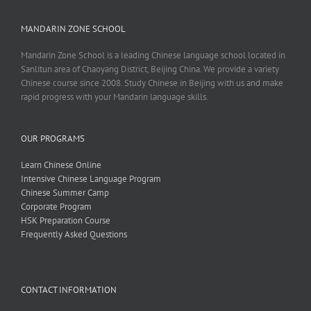
MANDARIN ZONE SCHOOL
Mandarin Zone School is a leading Chinese language school located in
Sanlitun area of Chaoyang District, Beijing China. We provide a variety
Chinese course since 2008. Study Chinese in Beijing with us and make
rapid progress with your Mandarin language skills.
OUR PROGRAMS
Learn Chinese Online
Intensive Chinese Language Program
Chinese Summer Camp
Corporate Program
HSK Preparation Course
Frequently Asked Questions
CONTACT INFORMATION