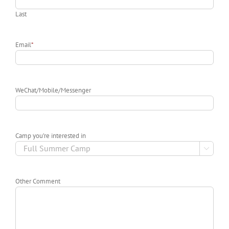
Last
Email
*
WeChat/Mobile/Messenger
Camp you’re interested in

Other Comment