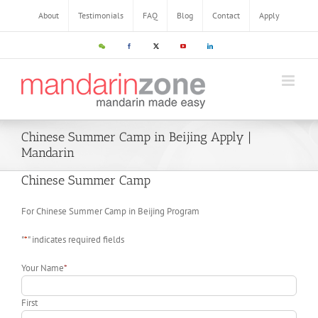
About
Testimonials
FAQ
Blog
Contact
Apply
Chinese Summer Camp in Beijing Apply |
Mandarin
Chinese Summer Camp
For Chinese Summer Camp in Beijing Program
"
*
" indicates required fields
Your Name
*
First