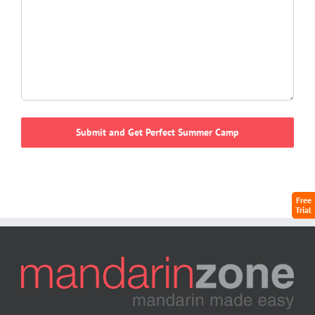
Free
Trial